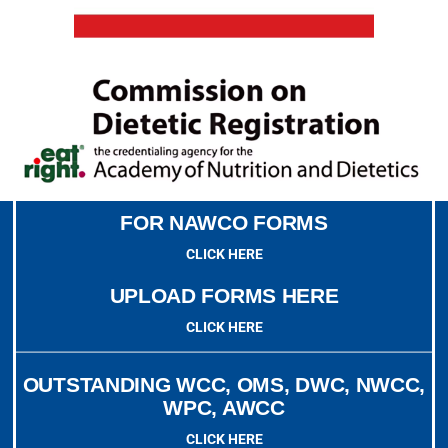
FOR NAWCO FORMS
CLICK HERE
UPLOAD FORMS HERE
CLICK HERE
OUTSTANDING WCC, OMS, DWC, NWCC,
WPC, AWCC
CLICK HERE