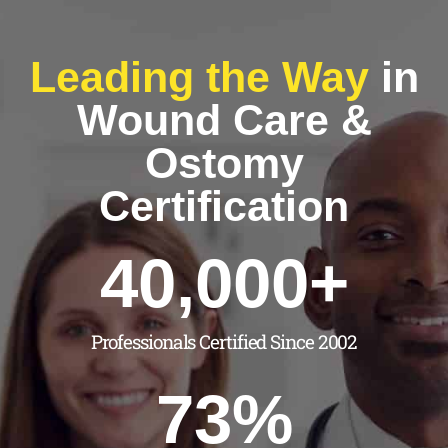
Leading the Way
in
Wound Care &
Ostomy
Certification
40,000
+
Professionals Certified Since 2002
73
%