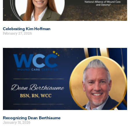
Celebrating Kim Hoffman
February 27, 2026
Recognizing Dean Berthiaume
January 31, 2026