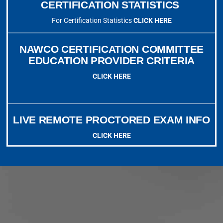
CERTIFICATION STATISTICS
For Certification Statistics
CLICK HERE
NAWCO CERTIFICATION COMMITTEE
EDUCATION PROVIDER CRITERIA
CLICK HERE
LIVE REMOTE PROCTORED EXAM INFO
CLICK HERE