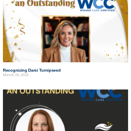
Recognizing Darsi Turnipseed
March 26, 2026