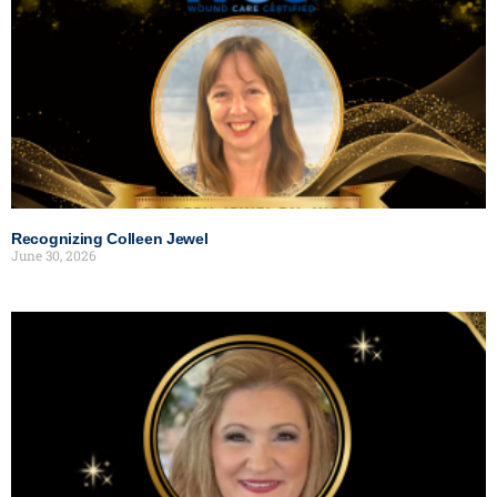
Recognizing Colleen Jewel
June 30, 2026