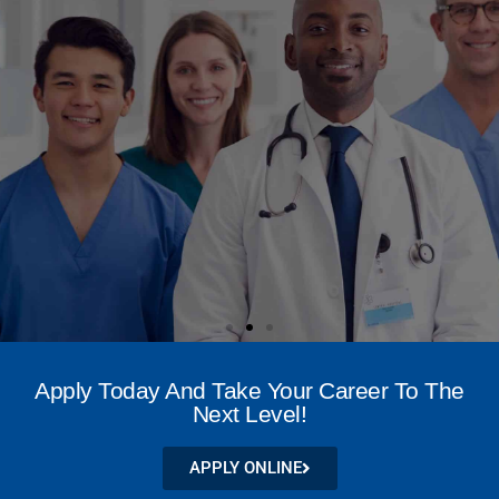
NATIONAL LEADER IN
WOUND CARE
Apply Today And Take Your Career To The
CREDENTIALING
Next Level!
APPLY NOW
APPLY ONLINE