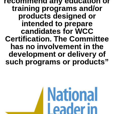
recommend any education or
training programs and/or
products designed or
intended to prepare
candidates for WCC
Certification. The Committee
has no involvement in the
development or delivery of
such programs or products”