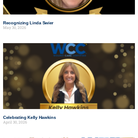
Recognizing Linda Swier
May 30, 2026
Celebrating Kelly Hawkins
April 30, 2026