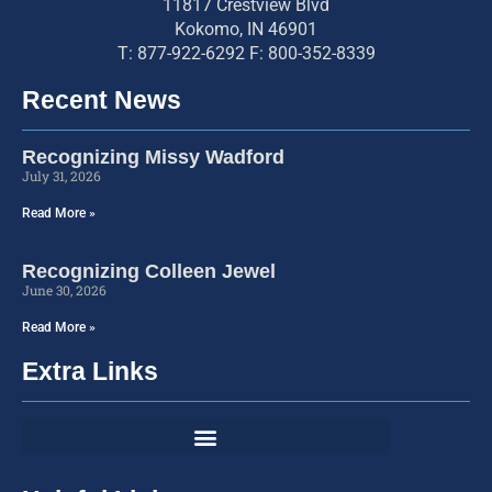
11817 Crestview Blvd
Kokomo, IN 46901
T: 877-922-6292 F: 800-352-8339
Recent News
Recognizing Missy Wadford
July 31, 2026
Read More »
Recognizing Colleen Jewel
June 30, 2026
Read More »
Extra Links