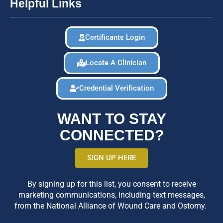
Helpful Links
Certificants Login
Locate A Clinician
Credential Verification
WANT TO STAY
CONNECTED?
SIGN UP HERE
By signing up for this list, you consent to receive
marketing communications, including text messages,
from the National Alliance of Wound Care and Ostomy.