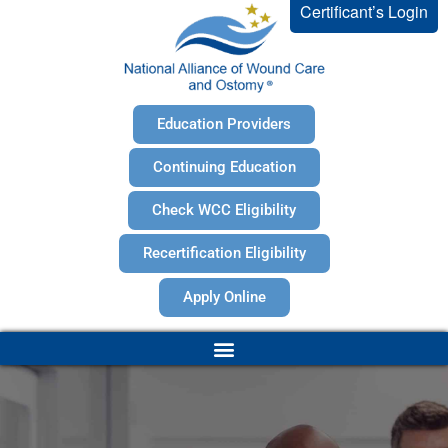
Certificant’s Login
Education Providers
Continuing Education
Check WCC Eligibility
Recertification Eligibility
Apply Online