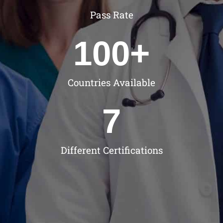
Pass Rate
100
+
Countries Available
7
Different Certifications