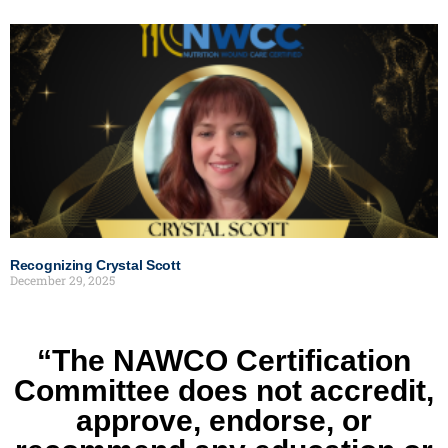
Recognizing Crystal Scott
December 29, 2025
“The NAWCO Certification
Committee does not accredit,
approve, endorse, or