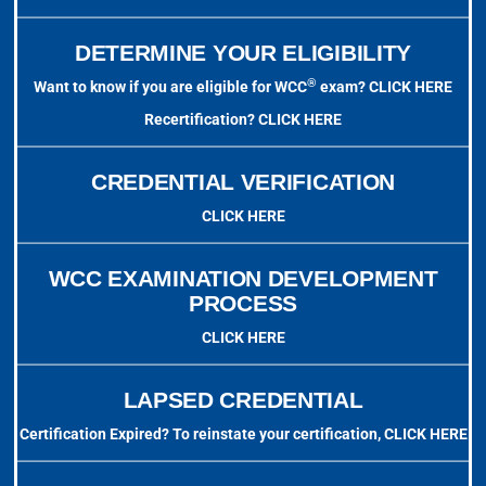
DETERMINE YOUR ELIGIBILITY
®
Want to know if you are eligible for WCC
exam?
CLICK HERE
Recertification?
CLICK HERE
CREDENTIAL VERIFICATION
CLICK HERE
WCC EXAMINATION DEVELOPMENT
PROCESS
CLICK HERE
LAPSED CREDENTIAL
Certification Expired? To reinstate your certification,
CLICK HERE