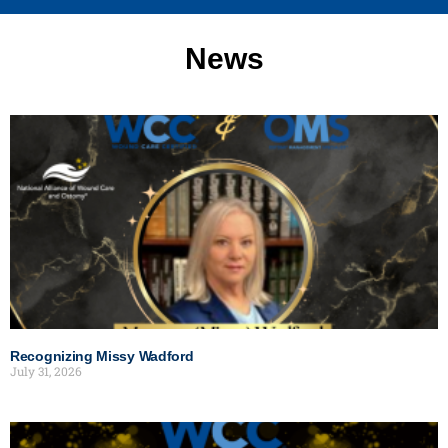
News
Recognizing Missy Wadford
July 31, 2026