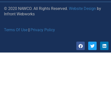
© 2020 NAWCO. All Rights Reserved.
Website Design
by
Infront Webworks
Terms Of Use
|
Privacy Policy