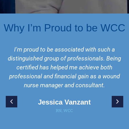
Why I’m Proud to be WCC
I'm proud to be associated with such a
distinguished group of professionals. Being
certified has helped me achieve both
professional and financial gain as a wound
nurse manager and consultant.
Jessica Vanzant
RN, WCC