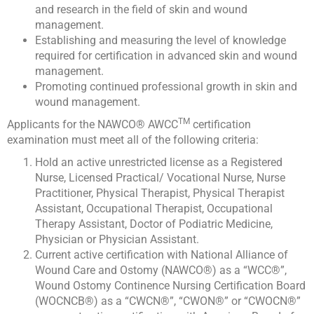
and research in the field of skin and wound
management.
Establishing and measuring the level of knowledge
required for certification in advanced skin and wound
management.
Promoting continued professional growth in skin and
wound management.
TM
Applicants for the NAWCO® AWCC
certification
examination must meet all of the following criteria:
Hold an active unrestricted license as a Registered
Nurse, Licensed Practical/ Vocational Nurse, Nurse
Practitioner, Physical Therapist, Physical Therapist
Assistant, Occupational Therapist, Occupational
Therapy Assistant, Doctor of Podiatric Medicine,
Physician or Physician Assistant.
Current active certification with National Alliance of
Wound Care and Ostomy (NAWCO®) as a “WCC®”,
Wound Ostomy Continence Nursing Certification Board
(WOCNCB®) as a “CWCN®”, “CWON®” or “CWOCN®”