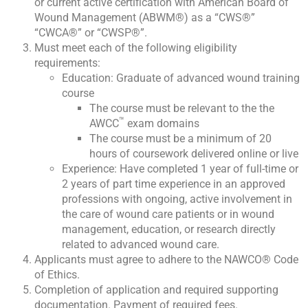
or current active certification with American Board of
Wound Management (ABWM®) as a “CWS®”
“CWCA®” or “CWSP®”.
Must meet each of the following eligibility
requirements:
Education: Graduate of advanced wound training
course
The course must be relevant to the the
™
AWCC
exam domains
The course must be a minimum of 20
hours of coursework delivered online or live
Experience: Have completed 1 year of full-time or
2 years of part time experience in an approved
professions with ongoing, active involvement in
the care of wound care patients or in wound
management, education, or research directly
related to advanced wound care.
Applicants must agree to adhere to the NAWCO® Code
of Ethics.
Completion of application and required supporting
documentation. Payment of required fees.