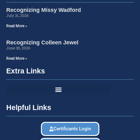
Recognizing Missy Wadford
July 31, 2026
Read More »
Recognizing Colleen Jewel
June 30, 2026
Read More »
Extra Links
Helpful Links
Certificants Login