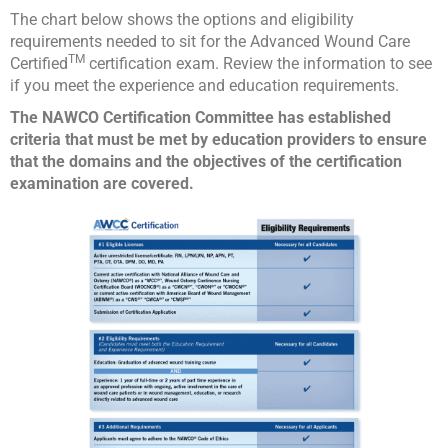
The chart below shows the options and eligibility
requirements needed to sit for the Advanced Wound Care
TM
Certified
certification exam. Review the information to see
if you meet the experience and education requirements.
The NAWCO Certification Committee has established
criteria that must be met by education providers to ensure
that the domains and the objectives of the certification
examination are covered.