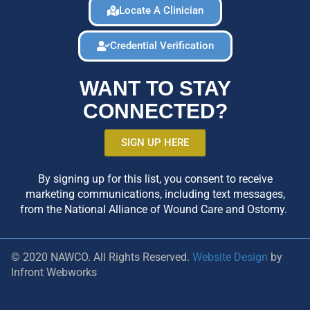
Locate A Clinician
Credential Verification
WANT TO STAY
CONNECTED?
SIGN UP HERE
By signing up for this list, you consent to receive
marketing communications, including text messages,
from the National Alliance of Wound Care and Ostomy.
© 2020 NAWCO. All Rights Reserved.
Website Design
by
Infront Webworks