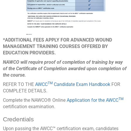
*ADDITIONAL FEES APPLY FOR ADVANCED WOUND
MANAGEMENT TRAINING COURSES OFFERED BY
EDUCATION PROVIDERS.
NAWCO will require proof of completion of training by way
of the Certificate of Completion awarded upon completion of
the course.
TM
REFER TO THE
AWCC
Candidate Exam Handbook
FOR
COMPLETE DETAILS.
TM
Complete the NAWCO® Online
Application for the AWCC
certification examination.
Credentials
Upon passing the AWCC™ certification exam, candidates