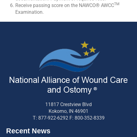
TM
Receive passing score on the NAWCO® AWCC
Examination.
11817 Crestview Blvd
Kokomo, IN 46901
T: 877-922-6292 F: 800-352-8339
Recent News