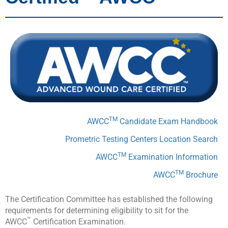
TM
AWCC
Candidate Exam Handbook
Prometric Testing Centers Location Search
TM
AWCC
Examination Information
TM
AWCC
Brochure
The Certification Committee has established the following
requirements for determining eligibility to sit for the
™
AWCC
Certification Examination.