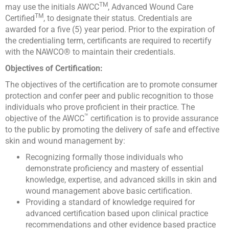
TM
may use the initials AWCC
, Advanced Wound Care
TM
Certified
, to designate their status. Credentials are
awarded for a five (5) year period. Prior to the expiration of
the credentialing term, certificants are required to recertify
with the NAWCO® to maintain their credentials.
Objectives of Certification:
The objectives of the certification are to promote consumer
protection and confer peer and public recognition to those
individuals who prove proficient in their practice. The
™
objective of the AWCC
certification is to provide assurance
to the public by promoting the delivery of safe and effective
skin and wound management by:
Recognizing formally those individuals who
demonstrate proficiency and mastery of essential
knowledge, expertise, and advanced skills in skin and
wound management above basic certification.
Providing a standard of knowledge required for
advanced certification based upon clinical practice
recommendations and other evidence based practice