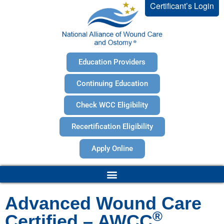
Certificant’s Login
Education Providers
Continuing Education
Check WCC Eligibility
Recertification Eligibility
Apply Online
Advanced Wound Care
®
Certified – AWCC