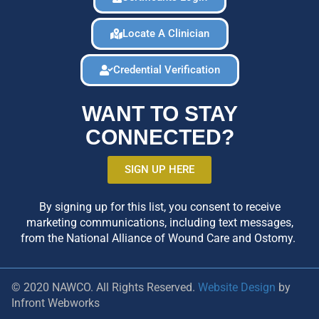
Locate A Clinician
Credential Verification
WANT TO STAY
CONNECTED?
SIGN UP HERE
By signing up for this list, you consent to receive
marketing communications, including text messages,
from the National Alliance of Wound Care and Ostomy.
© 2020 NAWCO. All Rights Reserved.
Website Design
by
Infront Webworks