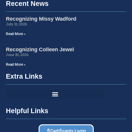
Recent News
Recognizing Missy Wadford
July 31, 2026
Read More »
Recognizing Colleen Jewel
June 30, 2026
Read More »
Extra Links
Helpful Links
Certificants Login