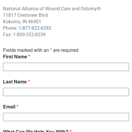
National Alliance of Wound Care and Ostomy®
11817 Crestview Blvd
Kokomo, IN 46901
Phone:
1-877-922-6292
Fax: 1-800-352-8339
Fields marked with an
*
are required
First Name
*
Last Name
*
Email
*
What Can We Help You With?
*