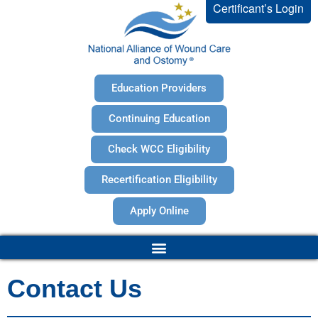
Certificant’s Login
Education Providers
Continuing Education
Check WCC Eligibility
Recertification Eligibility
Apply Online
Contact Us