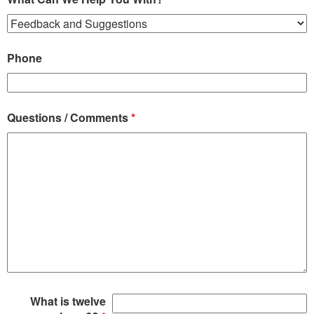
Phone
Questions / Comments
*
What is twelve