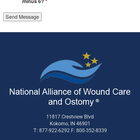
minus 6?
*
11817 Crestview Blvd
Kokomo, IN 46901
T: 877-922-6292 F: 800-352-8339