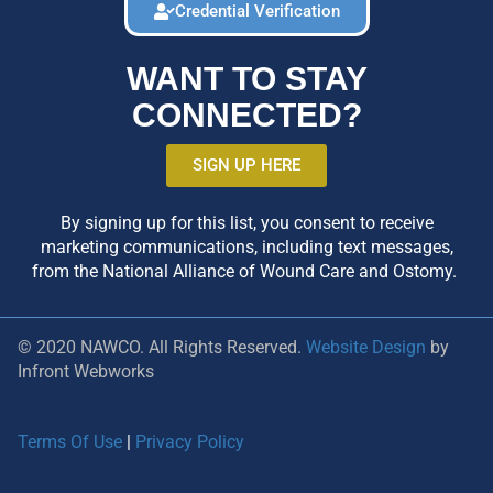
Credential Verification
WANT TO STAY
CONNECTED?
SIGN UP HERE
By signing up for this list, you consent to receive
marketing communications, including text messages,
from the National Alliance of Wound Care and Ostomy.
© 2020 NAWCO. All Rights Reserved.
Website Design
by
Infront Webworks
Terms Of Use
|
Privacy Policy