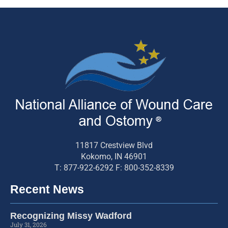
11817 Crestview Blvd
Kokomo, IN 46901
T: 877-922-6292 F: 800-352-8339
Recent News
Recognizing Missy Wadford
July 31, 2026