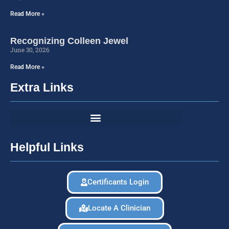
Read More »
Recognizing Colleen Jewel
June 30, 2026
Read More »
Extra Links
Helpful Links
Certificants Login
Locate A Clinician