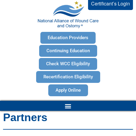
Certificant’s Login
Education Providers
Continuing Education
Check WCC Eligibility
Recertification Eligibility
Apply Online
Partners