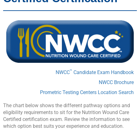
™
NWCC
Candidate Exam Handbook
NWCC Brochure
Prometric Testing Centers Location Search
The chart below shows the different pathway options and
eligibility requirements to sit for the Nutrition Wound Care
Certified certification exam. Review the information to see
which option best suits your experience and education.