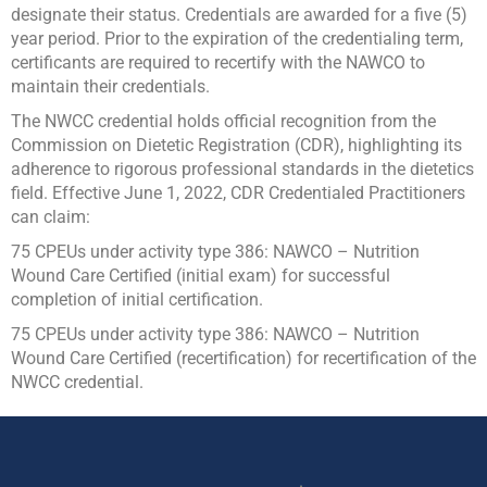
designate their status. Credentials are awarded for a five (5)
year period. Prior to the expiration of the credentialing term,
certificants are required to recertify with the NAWCO to
maintain their credentials.
The NWCC credential holds official recognition from the
Commission on Dietetic Registration (CDR), highlighting its
adherence to rigorous professional standards in the dietetics
field.
Effective June 1, 2022, CDR Credentialed Practitioners
can claim:
75 CPEUs under activity type 386: NAWCO – Nutrition
Wound Care Certified (initial exam) for successful
completion of initial certification.
75 CPEUs under activity type 386: NAWCO – Nutrition
Wound Care Certified (recertification) for recertification of the
NWCC credential.