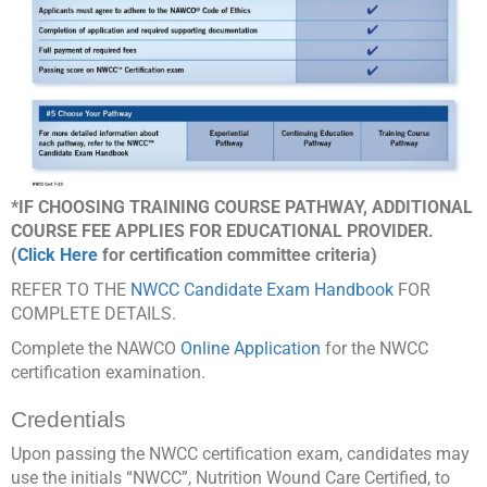
*IF CHOOSING TRAINING COURSE PATHWAY, ADDITIONAL
COURSE FEE APPLIES FOR EDUCATIONAL PROVIDER.
(
Click Here
for certification committee criteria)
REFER TO THE
NWCC Candidate Exam Handbook
FOR
COMPLETE DETAILS.
Complete the NAWCO
Online Application
for the NWCC
certification examination.
Credentials
Upon passing the NWCC certification exam, candidates may
use the initials “NWCC”, Nutrition Wound Care Certified, to