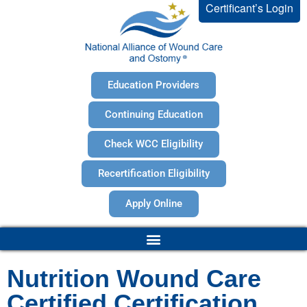
Certificant’s Login
Education Providers
Continuing Education
Check WCC Eligibility
Recertification Eligibility
Apply Online
Nutrition Wound Care
Certified Certification