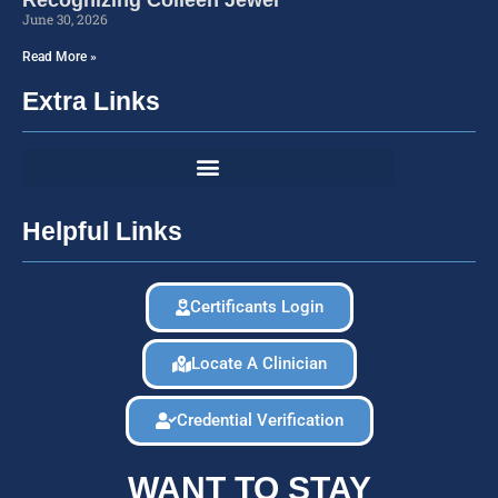
June 30, 2026
Read More »
Extra Links
Helpful Links
Certificants Login
Locate A Clinician
Credential Verification
WANT TO STAY