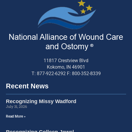
11817 Crestview Blvd
Kokomo, IN 46901
T: 877-922-6292 F: 800-352-8339
Recent News
Recognizing Missy Wadford
July 31, 2026
Read More »
Recognizing Colleen Jewel