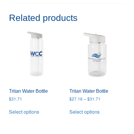
Related products
Tritan Water Bottle
Tritan Water Bottle
$
31.71
$
27.16
–
$
31.71
Select options
Select options