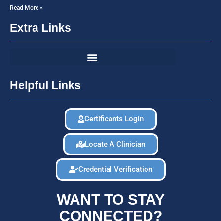
Read More »
Extra Links
Helpful Links
Certificants Login
Locate A Clinician
Credential Verification
WANT TO STAY
CONNECTED?