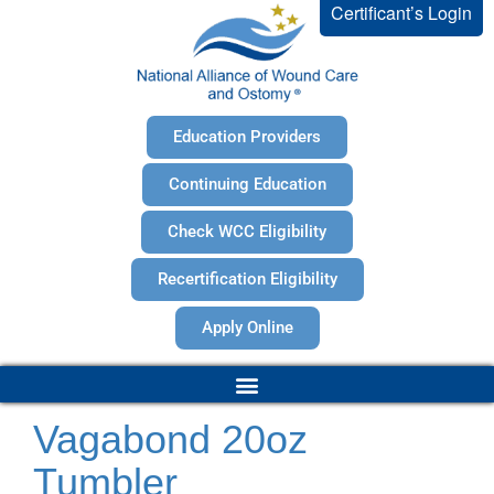
Certificant’s Login
Education Providers
Continuing Education
Check WCC Eligibility
Recertification Eligibility
Apply Online
Vagabond 20oz
Tumbler