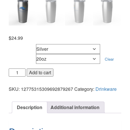
$
24.99
Mug color
Mug sizes
Clear
Add to cart
SKU:
12775315309692879267
Category:
Drinkware
Description
Additional information