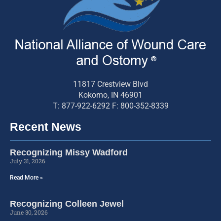
11817 Crestview Blvd
Kokomo, IN 46901
T: 877-922-6292 F: 800-352-8339
Recent News
Recognizing Missy Wadford
July 31, 2026
Read More »
Recognizing Colleen Jewel
June 30, 2026