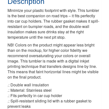
Description
Minimize your plastic footprint with style. This tumbler
is the best companion on road trips – it fits perfectly
into car cup holders. The rubber gasket makes it spill-
resistant on bumpier roads, and the double-wall
insulation makes sure drinks stay at the right
temperature until the next pit stop.
NB! Colors on the product might appear less bright
than on the mockup, for higher color fidelity we
recommend oversaturating your colors or overall
image. This tumbler is made with a digital inkjet
printing technique that transfers designs line by line.
This means that faint horizontal lines might be visible
on the final product.
.: Double wall insulation
.: Material: Stainless steel
.: Fits perfectly in car cup holder
.: Spill-resistant sliding lid with a rubber gasket to
prevent leaks