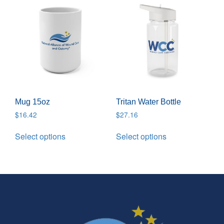
Mug 15oz
Tritan Water Bottle
$
16.42
$
27.16
Select options
Select options