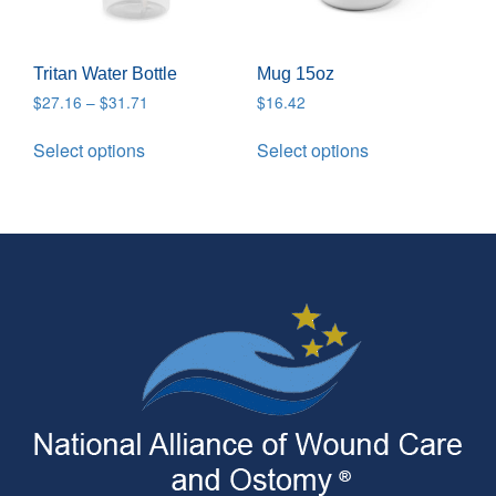
Tritan Water Bottle
Mug 15oz
$
27.16
–
$
31.71
$
16.42
Select options
Select options