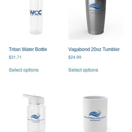
Tritan Water Bottle
Vagabond 20oz Tumbler
$
31.71
$
24.99
Select options
Select options