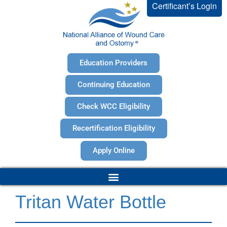
Certificant’s Login
Education Providers
Continuing Education
Check WCC Eligibility
Recertification Eligibility
Apply Online
Tritan Water Bottle