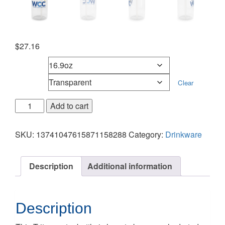
$
27.16
Sizes
Color
Clear
Add to cart
SKU:
13741047615871158288
Category:
Drinkware
Description
Additional information
Description