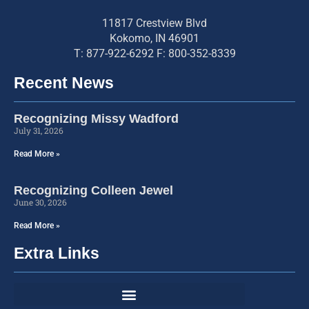
11817 Crestview Blvd
Kokomo, IN 46901
T: 877-922-6292 F: 800-352-8339
Recent News
Recognizing Missy Wadford
July 31, 2026
Read More »
Recognizing Colleen Jewel
June 30, 2026
Read More »
Extra Links