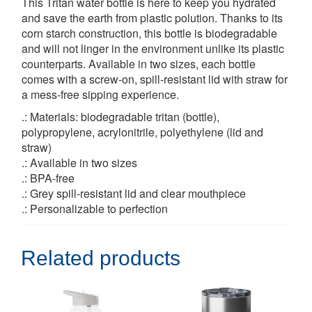
This Tritan water bottle is here to keep you hydrated
and save the earth from plastic polution. Thanks to its
corn starch construction, this bottle is biodegradable
and will not linger in the environment unlike its plastic
counterparts. Available in two sizes, each bottle
comes with a screw-on, spill-resistant lid with straw for
a mess-free sipping experience.
.: Materials: biodegradable tritan (bottle),
polypropylene, acrylonitrile, polyethylene (lid and
straw)
.: Available in two sizes
.: BPA-free
.: Grey spill-resistant lid and clear mouthpiece
.: Personalizable to perfection
Related products