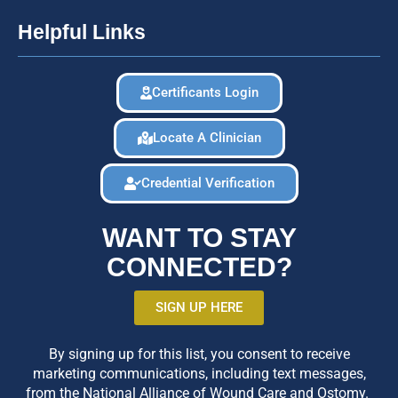
Helpful Links
Certificants Login
Locate A Clinician
Credential Verification
WANT TO STAY
CONNECTED?
SIGN UP HERE
By signing up for this list, you consent to receive
marketing communications, including text messages,
from the National Alliance of Wound Care and Ostomy.