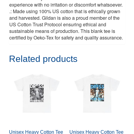
experience with no irritation or discomfort whatsoever.
.: Made using 100% US cotton that is ethically grown
and harvested. Gildan is also a proud member of the
US Cotton Trust Protocol ensuring ethical and
sustainable means of production. This blank tee is
certified by Oeko-Tex for safety and quality assurance.
Related products
Unisex Heavy Cotton Tee
Unisex Heavy Cotton Tee