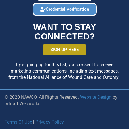
Credential Verification
WANT TO STAY
CONNECTED?
SIGN UP HERE
By signing up for this list, you consent to receive
marketing communications, including text messages,
from the National Alliance of Wound Care and Ostomy.
© 2020 NAWCO. All Rights Reserved.
Website Design
by
Infront Webworks
Terms Of Use
|
Privacy Policy