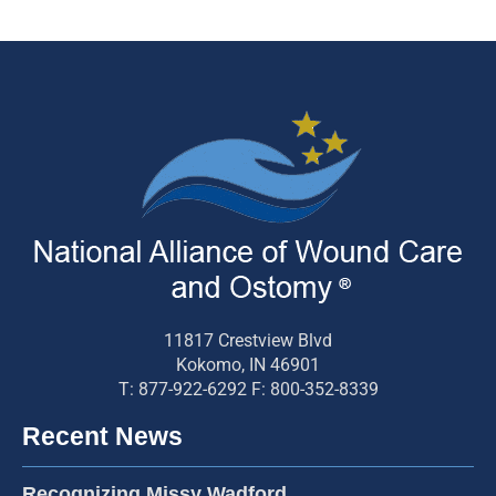
11817 Crestview Blvd
Kokomo, IN 46901
T: 877-922-6292 F: 800-352-8339
Recent News
Recognizing Missy Wadford