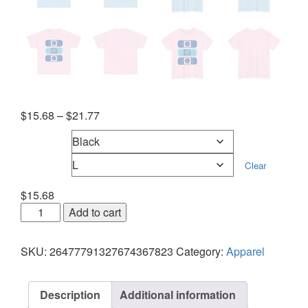
$
15.68
–
$
21.77
Colors
Sizes
Clear
$
15.68
Add to cart
SKU:
26477791327674367823
Category:
Apparel
Description
Additional information