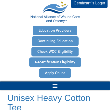
Certificant’s Login
Education Providers
Continuing Education
Check WCC Eligibility
Recertification Eligibility
Apply Online
Unisex Heavy Cotton
Tee