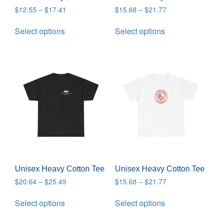
$
12.55
–
$
17.41
$
15.68
–
$
21.77
Select options
Select options
Unisex Heavy Cotton Tee
Unisex Heavy Cotton Tee
$
20.64
–
$
25.49
$
15.68
–
$
21.77
Select options
Select options