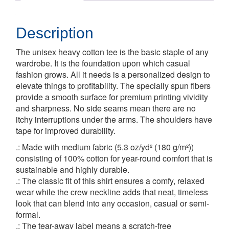
Description
The unisex heavy cotton tee is the basic staple of any
wardrobe. It is the foundation upon which casual
fashion grows. All it needs is a personalized design to
elevate things to profitability. The specially spun fibers
provide a smooth surface for premium printing vividity
and sharpness. No side seams mean there are no
itchy interruptions under the arms. The shoulders have
tape for improved durability.
.: Made with medium fabric (5.3 oz/yd² (180 g/m²))
consisting of 100% cotton for year-round comfort that is
sustainable and highly durable.
.: The classic fit of this shirt ensures a comfy, relaxed
wear while the crew neckline adds that neat, timeless
look that can blend into any occasion, casual or semi-
formal.
.: The tear-away label means a scratch-free