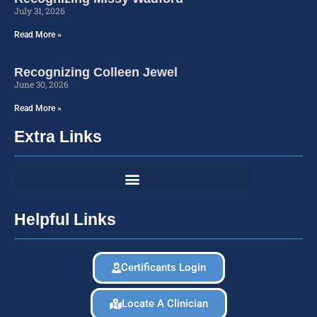
July 31, 2026
Read More »
Recognizing Colleen Jewel
June 30, 2026
Read More »
Extra Links
Helpful Links
Certificants Login
Locate A Clinician