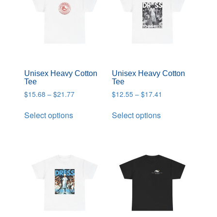
Unisex Heavy Cotton
Unisex Heavy Cotton
Tee
Tee
$
15.68
–
$
21.77
$
12.55
–
$
17.41
Select options
Select options