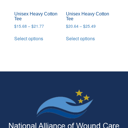
Unisex Heavy Cotton
Unisex Heavy Cotton
Tee
Tee
$
15.68
–
$
21.77
$
20.64
–
$
25.49
Select options
Select options