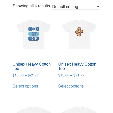
Showing all 6 results
Unisex Heavy Cotton
Unisex Heavy Cotton
Tee
Tee
$
15.68
–
$
21.77
$
15.68
–
$
21.77
Select options
Select options