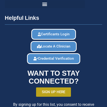
Helpful Links
Certificants Login
Locate A Clinician
Credential Verification
WANT TO STAY
CONNECTED?
SIGN UP HERE
By signing up for this list, you consent to receive