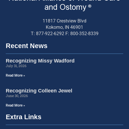
11817 Crestview Blvd
Kokomo, IN 46901
T: 877-922-6292 F: 800-352-8339
Recent News
Recognizing Missy Wadford
July 31, 2026
Read More »
Recognizing Colleen Jewel
June 30, 2026
Read More »
Extra Links