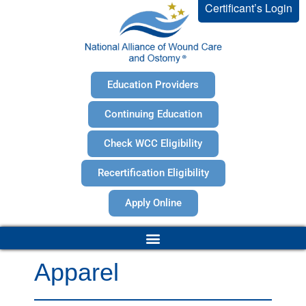
Certificant’s Login
Education Providers
Continuing Education
Check WCC Eligibility
Recertification Eligibility
Apply Online
Apparel