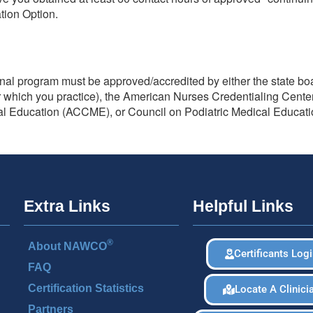
ation Option.
ional program must be approved/accredited by either the state bo
er which you practice), the American Nurses Credentialing Cent
cal Education (ACCME), or Council on Podiatric Medical Educat
Extra Links
Helpful Links
®
About NAWCO
Certificants Log
FAQ
Certification Statistics
Locate A Clinici
Partners