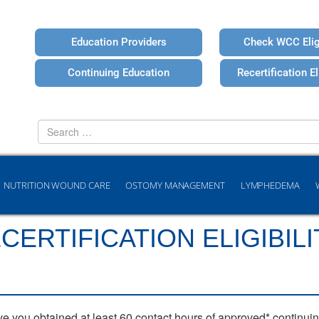
Education Providers
Check WCC Eligi
Continuing Education
Recertification Eli
Search
for
NUTRITION WOUND CARE
OSTOMY MANAGEMENT
LYMPHEDEMA
ERTIFICATION ELIGIBILI
ve you obtained at least 60 contact hours of approved* continui