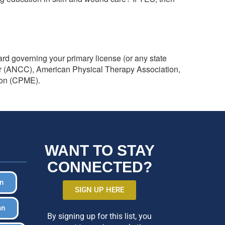
ard governing your primary license (or any state
er (ANCC), American Physical Therapy Association,
ion (CPME).
WANT TO STAY
CONNECTED?
in
SIGN UP HERE
an
By signing up for this list, you