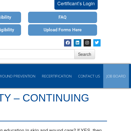
Certificant’s Login
bility
FAQ
gibility
Upload Forms Here
Search
WOUND PREVENTION
RECERTIFICATION
CONTACT US
JOB BOARD
TY – CONTINUING
ng education in skin and wound care? If YES, then