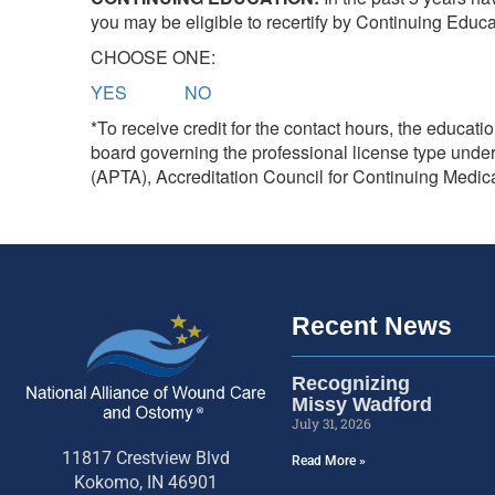
you may be eligible to recertify by Continuing Educ
CHOOSE ONE:
YES
NO
*To receive credit for the contact hours, the educat
board governing the professional license type und
(APTA), Accreditation Council for Continuing Medi
Recent News
Recognizing
Missy Wadford
July 31, 2026
11817 Crestview Blvd
Read More »
Kokomo, IN 46901