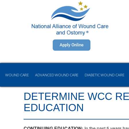
Apply Online
WOUND CARE
ADVANCED WOUND CARE
DIABETIC WOUND CARE
DETERMINE WCC REC
EDUCATION
CONTINUING EDUCATION:
In the past 5 years ha