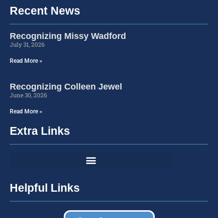
Recent News
Recognizing Missy Wadford
July 31, 2026
Read More »
Recognizing Colleen Jewel
June 30, 2026
Read More »
Extra Links
Helpful Links