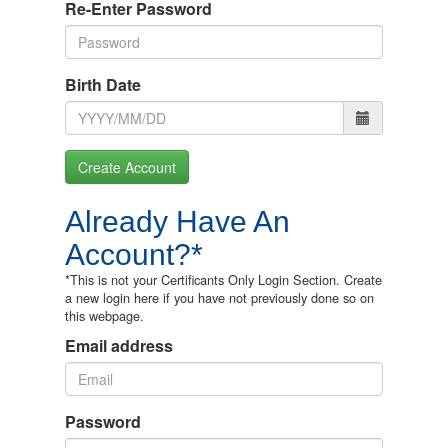
Re-Enter Password
Birth Date
Create Account
Already Have An
Account?*
*This is not your Certificants Only Login Section. Create
a new login here if you have not previously done so on
this webpage.
Email address
Password