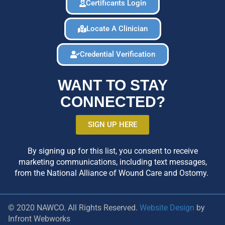
Certificants Login
Locate A Clinician
Credential Verification
WANT TO STAY
CONNECTED?
SIGN UP HERE
By signing up for this list, you consent to receive
marketing communications, including text messages,
from the National Alliance of Wound Care and Ostomy.
© 2020 NAWCO. All Rights Reserved.
Website Design
by
Infront Webworks