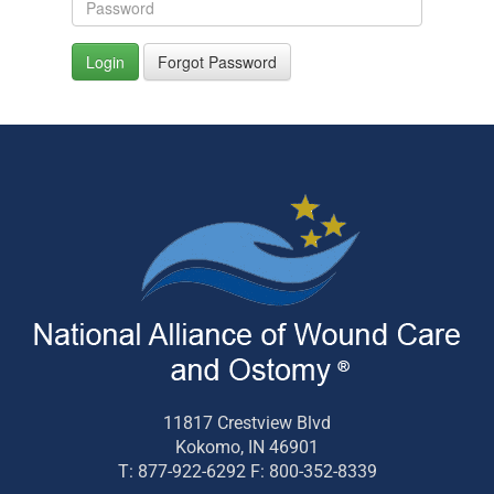
Login
Forgot Password
11817 Crestview Blvd
Kokomo, IN 46901
T: 877-922-6292 F: 800-352-8339