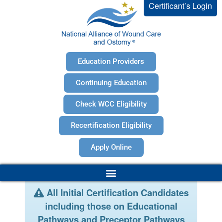
Certificant’s Login
Education Providers
Continuing Education
Check WCC Eligibility
Recertification Eligibility
Apply Online
All Initial Certification Candidates
including those on Educational
Pathways and Preceptor Pathways