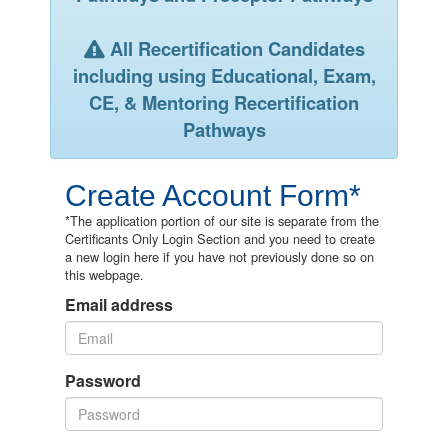
All Recertification Candidates
including using Educational, Exam,
CE, & Mentoring Recertification
Pathways
Create Account Form*
*The application portion of our site is separate from the
Certificants Only Login Section and you need to create
a new login here if you have not previously done so on
this webpage.
Email address
Password