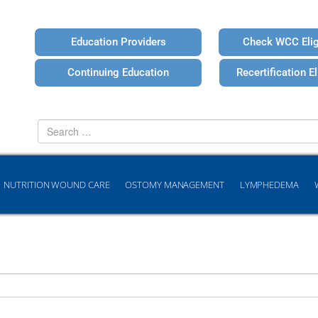
Education Providers
Check WCC Eligi
Continuing Education
Recertification Eli
Search
for
NUTRITION WOUND CARE
OSTOMY MANAGEMENT
LYMPHEDEMA