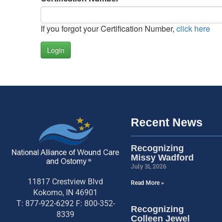
If you forgot your Certification Number,
click here
Login
Recent News
Recognizing
Missy Wadford
July 31, 2026
11817 Crestview Blvd
Read More »
Kokomo, IN 46901
T: 877-922-6292 F: 800-352-
Recognizing
8339
Colleen Jewel