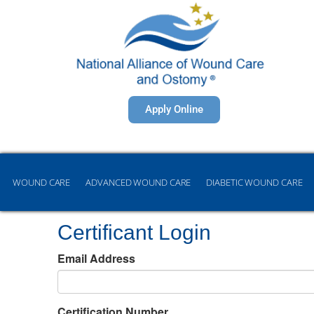
Apply Online
WOUND CARE
ADVANCED WOUND CARE
DIABETIC WOUND CARE
Certificant Login
Email Address
Certification Number