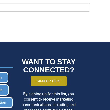
WANT TO STAY
CONNECTED?
in
SIGN UP HERE
an
By signing up for this list, you
consent to receive marketing
tion
communications, including text