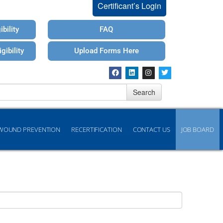
Certificant’s Login
bility
FAQ
gibility
Upload Forms Here
Search
WOUND PREVENTION
RECERTIFICATION
CONTACT US
JOB BOARD