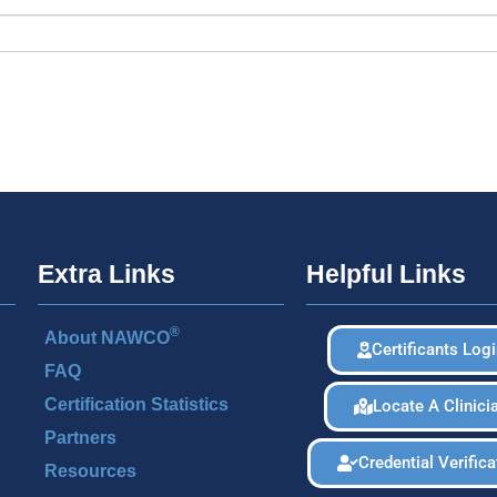
Extra Links
Helpful Links
®
About NAWCO
Certificants Log
FAQ
Certification Statistics
Locate A Clinici
Partners
Credential Verifica
Resources