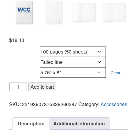
$
18.43
Page count
Page type
Size
Clear
Add to cart
SKU:
23193907875339266287
Category:
Accessories
Description
Additional information