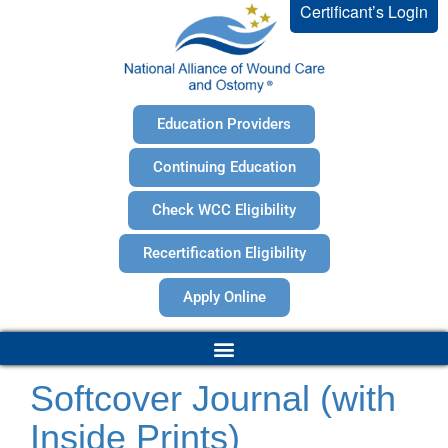
Certificant’s Login
Education Providers
Continuing Education
Check WCC Eligibility
Recertification Eligibility
Apply Online
Softcover Journal (with
Inside Prints)