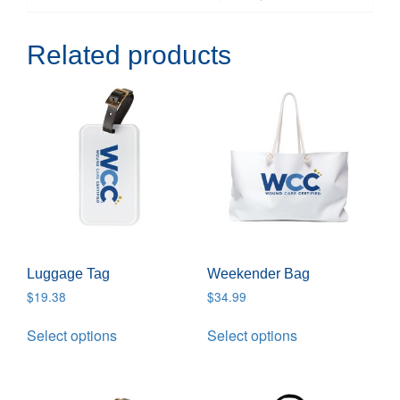
Related products
Luggage Tag
Weekender Bag
$
19.38
$
34.99
Select options
Select options