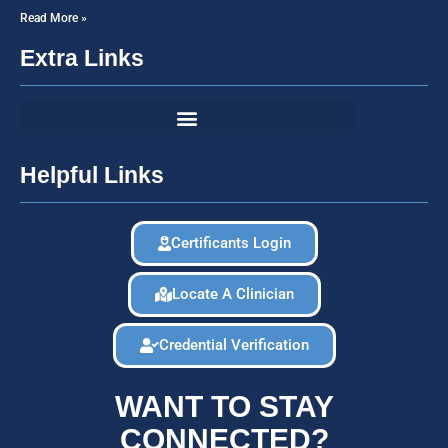
Read More »
Extra Links
Helpful Links
Certificants Login
Locate A Clinician
Credential Verification
WANT TO STAY
CONNECTED?