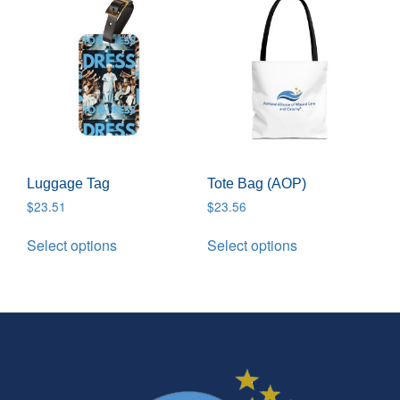
Luggage Tag
Tote Bag (AOP)
$
23.51
$
23.56
Select options
Select options