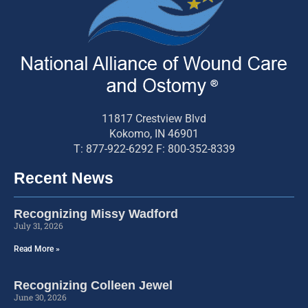
11817 Crestview Blvd
Kokomo, IN 46901
T: 877-922-6292 F: 800-352-8339
Recent News
Recognizing Missy Wadford
July 31, 2026
Read More »
Recognizing Colleen Jewel
June 30, 2026