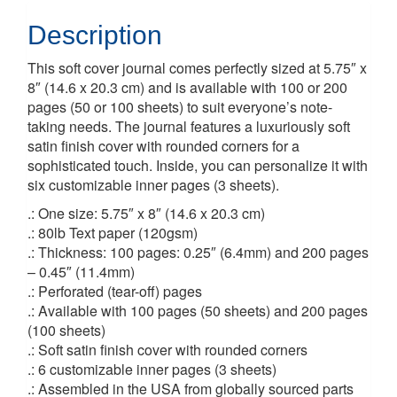
Description
This soft cover journal comes perfectly sized at 5.75″ x
8″ (14.6 x 20.3 cm) and is available with 100 or 200
pages (50 or 100 sheets) to suit everyone’s note-
taking needs. The journal features a luxuriously soft
satin finish cover with rounded corners for a
sophisticated touch. Inside, you can personalize it with
six customizable inner pages (3 sheets).
.: One size: 5.75″ x 8″ (14.6 x 20.3 cm)
.: 80lb Text paper (120gsm)
.: Thickness: 100 pages: 0.25″ (6.4mm) and 200 pages
– 0.45″ (11.4mm)
.: Perforated (tear-off) pages
.: Available with 100 pages (50 sheets) and 200 pages
(100 sheets)
.: Soft satin finish cover with rounded corners
.: 6 customizable inner pages (3 sheets)
.: Assembled in the USA from globally sourced parts