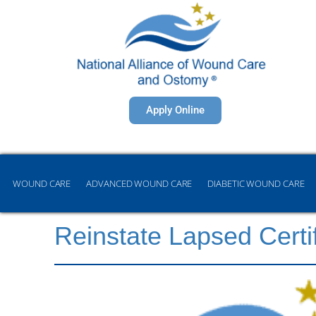
Apply Online
WOUND CARE
ADVANCED WOUND CARE
DIABETIC WOUND CARE
Reinstate Lapsed Certi