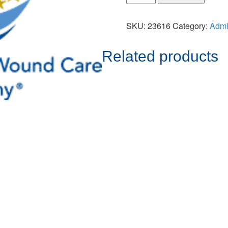
SKU:
23616
Category:
Adm
Related products