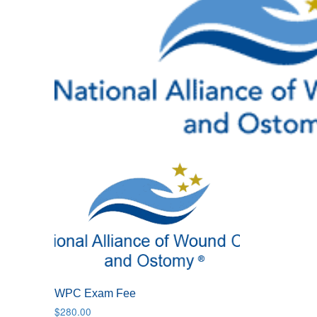
WPC Exam Fee
$
280.00