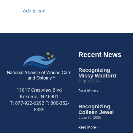
Add to cart
Recent News
Recognizing
Missy Wadford
July 31, 2026
11817 Crestview Blvd
Read More »
Kokomo, IN 46901
T: 877-922-6292 F: 800-352-
Recognizing
8339
Colleen Jewel
June 30, 2026
Read More »