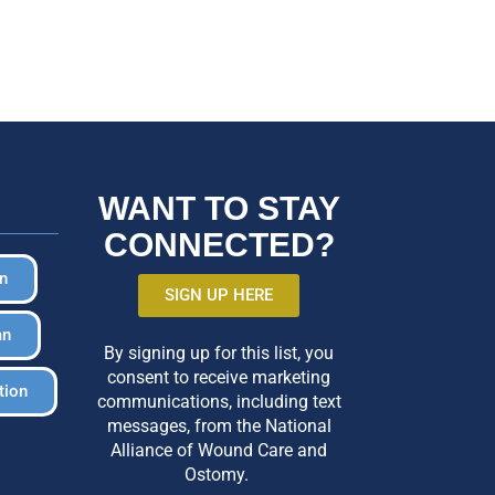
WANT TO STAY
CONNECTED?
in
SIGN UP HERE
an
By signing up for this list, you
consent to receive marketing
tion
communications, including text
messages, from the National
Alliance of Wound Care and
Ostomy.