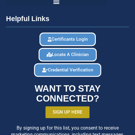
Helpful Links
Certificants Login
Locate A Clinician
Credential Verification
WANT TO STAY
CONNECTED?
SIGN UP HERE
By signing up for this list, you consent to receive
marketing communications, including text messages,