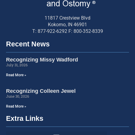
11817 Crestview Blvd
Kokomo, IN 46901
T: 877-922-6292 F: 800-352-8339
Recent News
Recognizing Missy Wadford
July 31, 2026
Read More »
Recognizing Colleen Jewel
June 30, 2026
Read More »
Extra Links