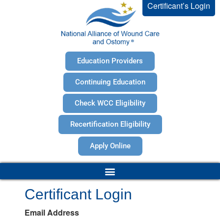
Certificant’s Login
Education Providers
Continuing Education
Check WCC Eligibility
Recertification Eligibility
Apply Online
Certificant Login
Email Address