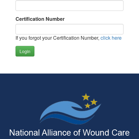
Certification Number
If you forgot your Certification Number,
click here
Login