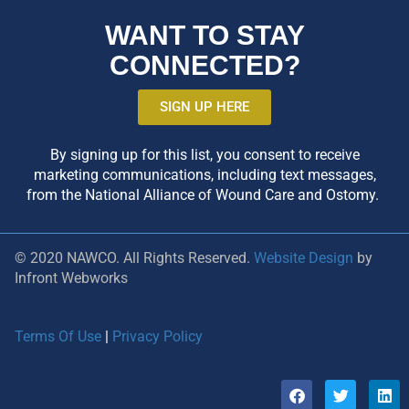
WANT TO STAY
CONNECTED?
SIGN UP HERE
By signing up for this list, you consent to receive
marketing communications, including text messages,
from the National Alliance of Wound Care and Ostomy.
© 2020 NAWCO. All Rights Reserved.
Website Design
by
Infront Webworks
Terms Of Use
|
Privacy Policy