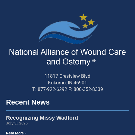
11817 Crestview Blvd
Kokomo, IN 46901
T: 877-922-6292 F: 800-352-8339
Recent News
Recognizing Missy Wadford
July 31, 2026
Read More »