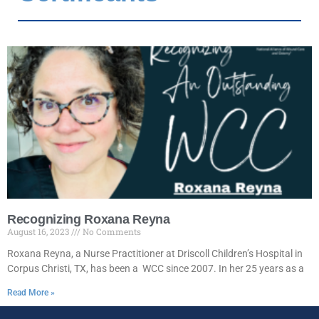
Recognizing Roxana Reyna
August 16, 2023
No Comments
Roxana Reyna, a Nurse Practitioner at Driscoll Children’s Hospital in
Corpus Christi, TX, has been a WCC since 2007. In her 25 years as a
Read More »