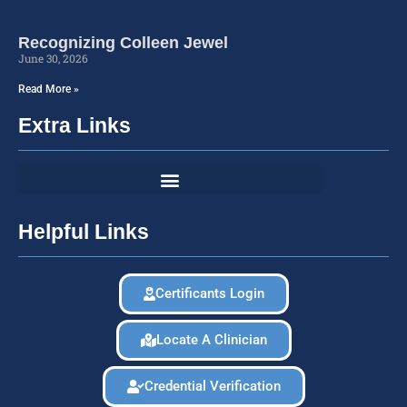
Recognizing Colleen Jewel
June 30, 2026
Read More »
Extra Links
Helpful Links
Certificants Login
Locate A Clinician
Credential Verification