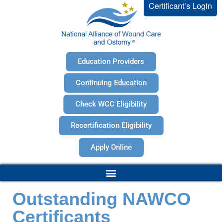
Certificant’s Login
Education Providers
Continuing Education
Check WCC Eligibility
Recertification Eligibility
Apply Online
Outstanding NAWCO
Certificants