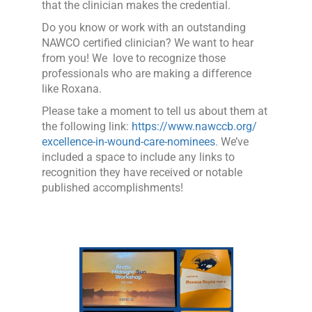
that the clinician makes the credential.
Do you know or work with an outstanding
NAWCO certified clinician? We want to hear
from you! We love to recognize those
professionals who are making a difference
like Roxana.
Please take a moment to tell us about them at
the following link:
https://www.nawccb.org/
excellence-in-wound-care-nominees
. We’ve
included a space to include any links to
recognition they have received or notable
published accomplishm
ents!