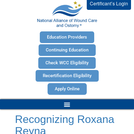
Certificant’s Login
Education Providers
Continuing Education
Check WCC Eligibility
Recertification Eligibility
Apply Online
Recognizing Roxana
Reyna