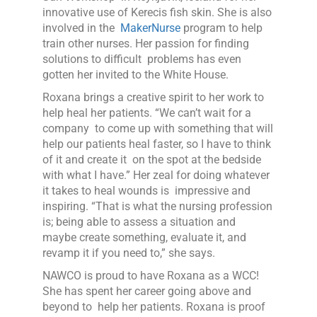
innovative use of Kerecis fish skin. She is also
involved in the
MakerNurse
program to help
train other nurses. Her passion for finding
solutions to difficult problems has even
gotten her invited to the White House.
Roxana brings a creative spirit to her work to
help heal her patients. “We can’t wait for a
company to come up with something that will
help our patients heal faster, so I have to think
of it and create it on the spot at the bedside
with what I have.” Her zeal for doing whatever
it takes to heal wounds is impressive and
inspiring. “That is what the nursing profession
is; being able to assess a situation and
maybe create something, evaluate it, and
revamp it if you need to,” she says.
NAWCO is proud to have Roxana as a WCC!
She has spent her career going above and
beyond to help her patients. Roxana is proof