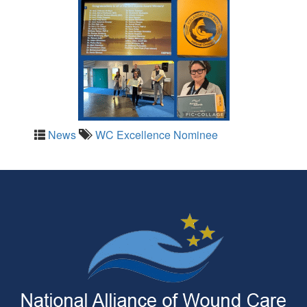
News
WC Excellence Nominee