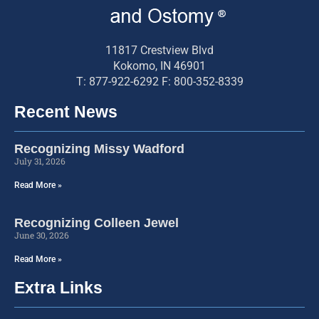
11817 Crestview Blvd
Kokomo, IN 46901
T: 877-922-6292 F: 800-352-8339
Recent News
Recognizing Missy Wadford
July 31, 2026
Read More »
Recognizing Colleen Jewel
June 30, 2026
Read More »
Extra Links