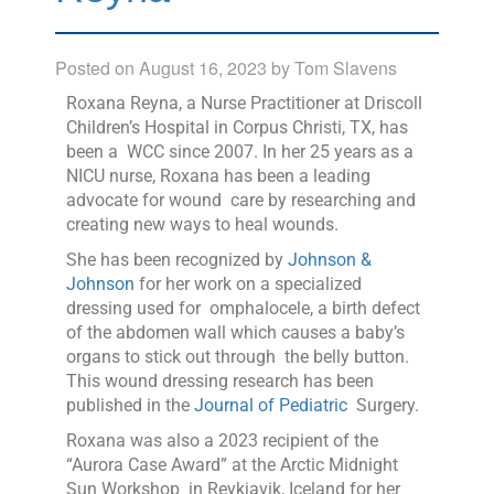
Posted on
August 16, 2023
by
Tom Slavens
Roxana Reyna, a Nurse Practitioner at Driscoll
Children’s Hospital in Corpus Christi, TX, has
been a WCC since 2007. In her 25 years as a
NICU nurse, Roxana has been a leading
advocate for wound care by researching and
creating new ways to heal wounds.
She has been recognized by
Johnson &
Johnson
for her work on a specialized
dressing used for omphalocele, a birth defect
of the abdomen wall which causes a baby’s
organs to stick out through the belly button.
This wound dressing research has been
published in the
Journal of Pediatric
Surgery.
Roxana was also a 2023 recipient of the
“Aurora Case Award” at the Arctic Midnight
Sun Workshop in Reykjavik, Iceland for her