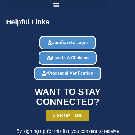
Helpful Links
Certificants Login
Locate A Clinician
Credential Verification
WANT TO STAY
CONNECTED?
SIGN UP HERE
By signing up for this list, you consent to receive