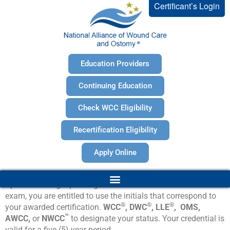
Certificant’s Login
Education Providers
Continuing Education
Check WCC Eligibility
Recertification Eligibility
Apply Online
®
Upon obtaining a passing score on the NAWCO
certification
exam, you are entitled to use the initials that correspond to
®
®
®
your awarded certification.
WCC
, DWC
, LLE
, OMS,
™
AWCC,
or
NWCC
to designate your status. Your credential is
valid for a five (5) year period.