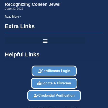
Recognizing Colleen Jewel
June 30, 2026
Read More »
Extra Links
Helpful Links
Certificants Login
Locate A Clinician
Credential Verification