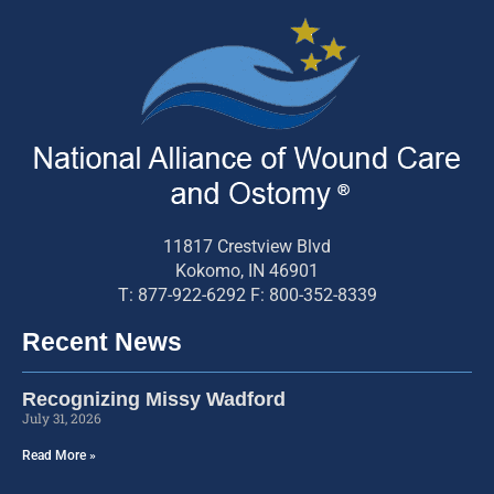
11817 Crestview Blvd
Kokomo, IN 46901
T: 877-922-6292 F: 800-352-8339
Recent News
Recognizing Missy Wadford
July 31, 2026
Read More »