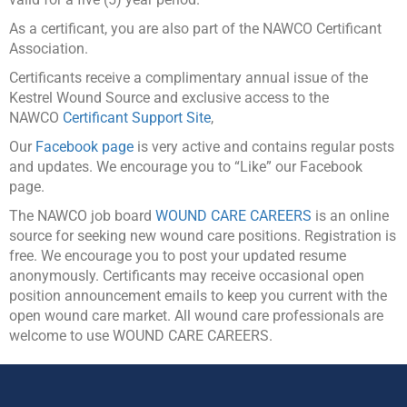
As a certificant, you are also part of the NAWCO Certificant
Association.
Certificants receive a complimentary annual issue of the
Kestrel Wound Source and exclusive access to the
NAWCO
Certificant Support Site
,
Our
Facebook page
is very active and contains regular posts
and updates. We encourage you to “Like” our Facebook
page.
The NAWCO job board
WOUND CARE CAREERS
is an online
source for seeking new wound care positions. Registration is
free. We encourage you to post your updated resume
anonymously. Certificants may receive occasional open
position announcement emails to keep you current with the
open wound care market. All wound care professionals are
welcome to use WOUND CARE CAREERS.