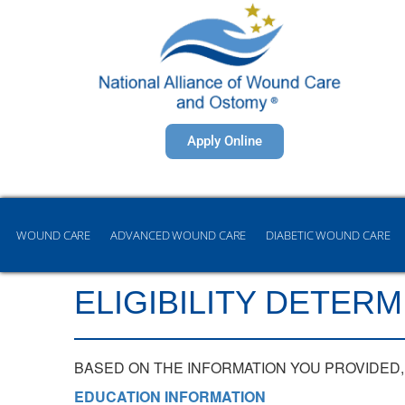
Apply Online
WOUND CARE
ADVANCED WOUND CARE
DIABETIC WOUND CARE
ELIGIBILITY DETERM
BASED ON THE INFORMATION YOU PROVIDED, 
EDUCATION INFORMATION