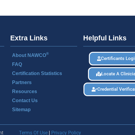
Extra Links
Helpful Links
®
About NAWCO
Certificants Log
FAQ
Certification Statistics
Locate A Clinici
Partners
Credential Verifica
Resources
Contact Us
Sitemap
nt
Terms Of Use
|
Privacy Policy