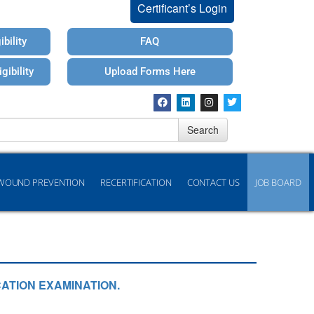
Certificant’s Login
bility
FAQ
gibility
Upload Forms Here
Search
WOUND PREVENTION
RECERTIFICATION
CONTACT US
JOB BOARD
ATION EXAMINATION.