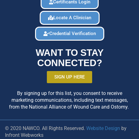
Certificants Login
Locate A Clinician
Credential Verification
WANT TO STAY
CONNECTED?
SIGN UP HERE
By signing up for this list, you consent to receive
marketing communications, including text messages,
from the National Alliance of Wound Care and Ostomy.
© 2020 NAWCO. All Rights Reserved.
Website Design
by
Infront Webworks