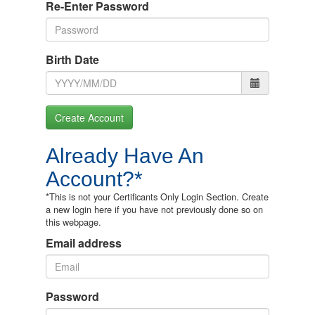
Re-Enter Password
Birth Date
Create Account
Already Have An
Account?*
*This is not your Certificants Only Login Section. Create
a new login here if you have not previously done so on
this webpage.
Email address
Password