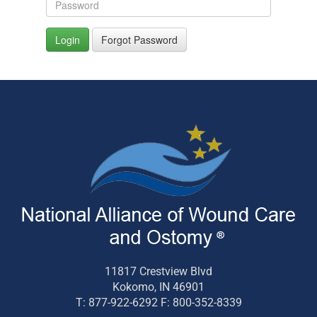
Login
Forgot Password
11817 Crestview Blvd
Kokomo, IN 46901
T: 877-922-6292 F: 800-352-8339