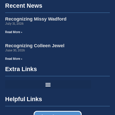
Recent News
Recognizing Missy Wadford
July 31, 2026
Read More »
Recognizing Colleen Jewel
June 30, 2026
Read More »
Extra Links
Helpful Links