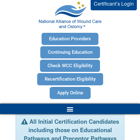
Certificant’s Login
Education Providers
Continuing Education
Check WCC Eligibility
Recertification Eligibility
Apply Online
All Initial Certification Candidates
including those on Educational
Pathways and Preceptor Pathways