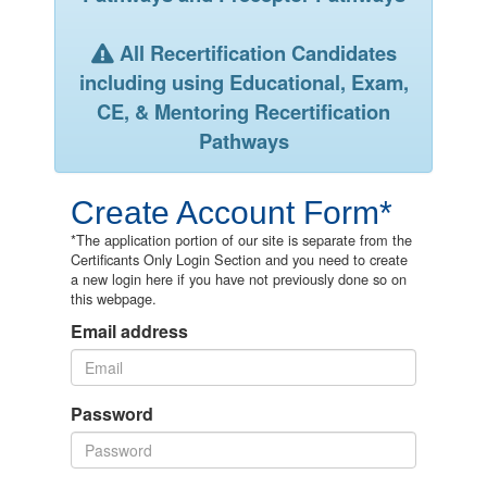
All Recertification Candidates
including using Educational, Exam,
CE, & Mentoring Recertification
Pathways
Create Account Form*
*The application portion of our site is separate from the
Certificants Only Login Section and you need to create
a new login here if you have not previously done so on
this webpage.
Email address
Password