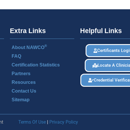
Extra Links
Helpful Links
®
About NAWCO
Certificants Log
FAQ
Certification Statistics
Locate A Clinici
Partners
Credential Verifica
Resources
Contact Us
Sitemap
nt
Terms Of Use
|
Privacy Policy