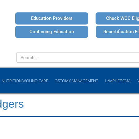
Education Providers
Check WCC Eligi
Continuing Education
Recertification Eli
Search
for
NUTRITION WOUND CARE
OSTOMY MANAGEMENT
LYMPHEDEMA
dgers