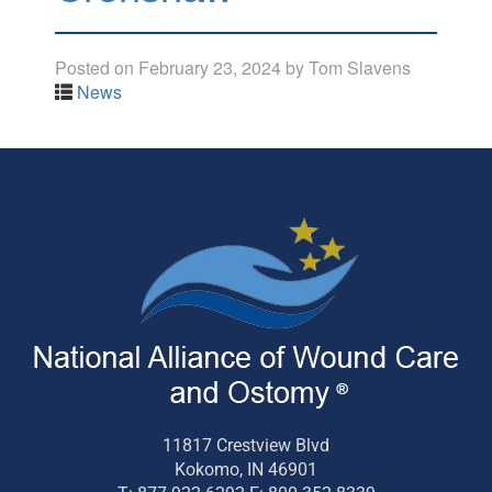
Posted on
February 23, 2024
by
Tom Slavens
News
11817 Crestview Blvd
Kokomo, IN 46901