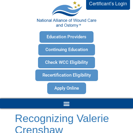
Certificant’s Login
Education Providers
Continuing Education
Check WCC Eligibility
Recertification Eligibility
Apply Online
Recognizing Valerie
Crenshaw