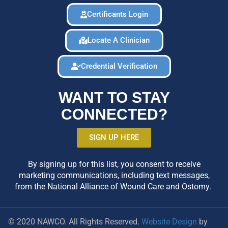
Certificants Login
Locate A Clinician
Credential Verification
WANT TO STAY
CONNECTED?
SIGN UP HERE
By signing up for this list, you consent to receive
marketing communications, including text messages,
from the National Alliance of Wound Care and Ostomy.
© 2020 NAWCO. All Rights Reserved.
Website Design
by