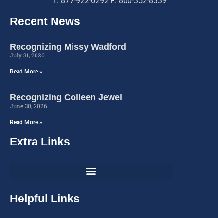
T: 877-922-6292 F: 800-352-8339
Recent News
Recognizing Missy Wadford
July 31, 2026
Read More »
Recognizing Colleen Jewel
June 30, 2026
Read More »
Extra Links
Helpful Links