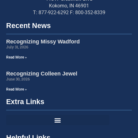
Kokomo, IN 46901
T: 877-922-6292 F: 800-352-8339
Recent News
Recognizing Missy Wadford
July 31, 2026
Read More »
Recognizing Colleen Jewel
June 30, 2026
Read More »
Extra Links
Helpful Links