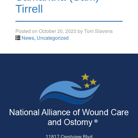
Tirrell
Posted on
October 20, 2023
by
Tom Slavens
News
,
Uncategorized
11817 Crestview Blvd