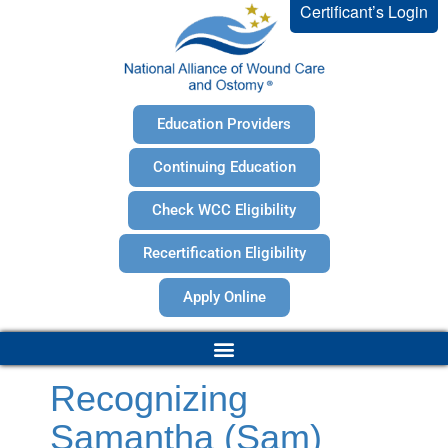
Certificant’s Login
Education Providers
Continuing Education
Check WCC Eligibility
Recertification Eligibility
Apply Online
Recognizing
Samantha (Sam)