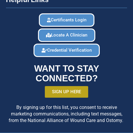
Certificants Login
Locate A Clinician
Credential Verification
WANT TO STAY
CONNECTED?
SIGN UP HERE
By signing up for this list, you consent to receive
marketing communications, including text messages,
from the National Alliance of Wound Care and Ostomy.