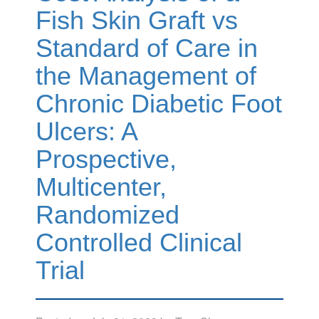
Fish Skin Graft vs
Standard of Care in
the Management of
Chronic Diabetic Foot
Ulcers: A
Prospective,
Multicenter,
Randomized
Controlled Clinical
Trial