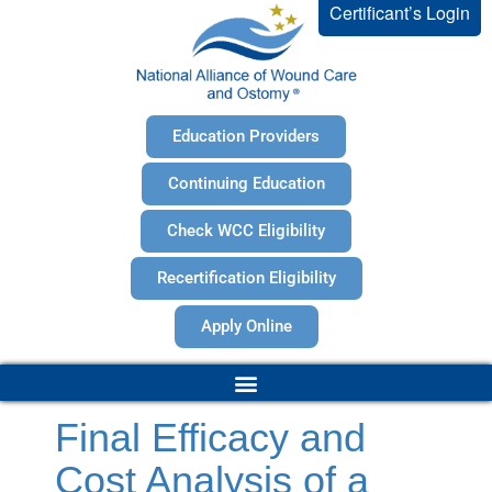
Certificant’s Login
Education Providers
Continuing Education
Check WCC Eligibility
Recertification Eligibility
Apply Online
Final Efficacy and
Cost Analysis of a