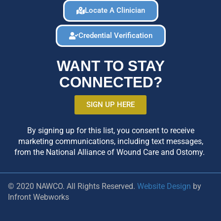
Locate A Clinician
Credential Verification
WANT TO STAY
CONNECTED?
SIGN UP HERE
By signing up for this list, you consent to receive
marketing communications, including text messages,
from the National Alliance of Wound Care and Ostomy.
© 2020 NAWCO. All Rights Reserved.
Website Design
by
Infront Webworks