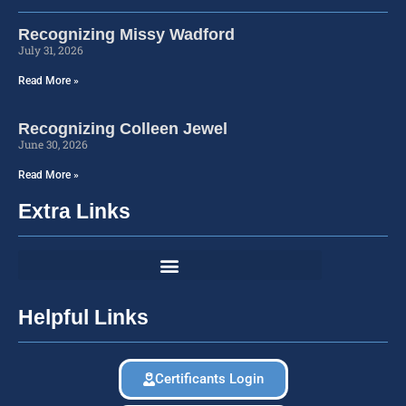
Recognizing Missy Wadford
July 31, 2026
Read More »
Recognizing Colleen Jewel
June 30, 2026
Read More »
Extra Links
Helpful Links
Certificants Login