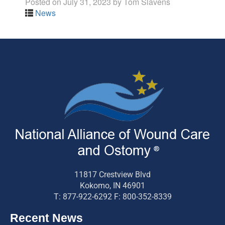
Posted on
July 31, 2023
by
Tom Slavens
News
11817 Crestview Blvd
Kokomo, IN 46901
T: 877-922-6292 F: 800-352-8339
Recent News