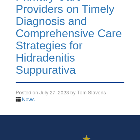
Providers on Timely
Diagnosis and
Comprehensive Care
Strategies for
Hidradenitis
Suppurativa
Posted on
July 27, 2023
by
Tom Slavens
News