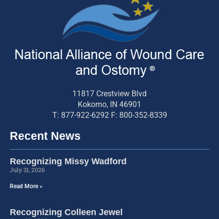
11817 Crestview Blvd
Kokomo, IN 46901
T: 877-922-6292 F: 800-352-8339
Recent News
Recognizing Missy Wadford
July 31, 2026
Read More »
Recognizing Colleen Jewel