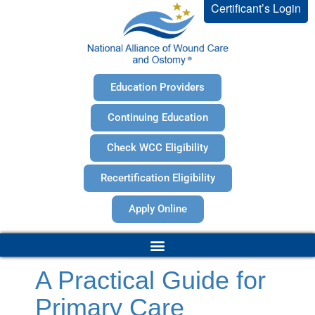
Certificant’s Login
Education Providers
Continuing Education
Check WCC Eligibility
Recertification Eligibility
Apply Online
A Practical Guide for
Primary Care