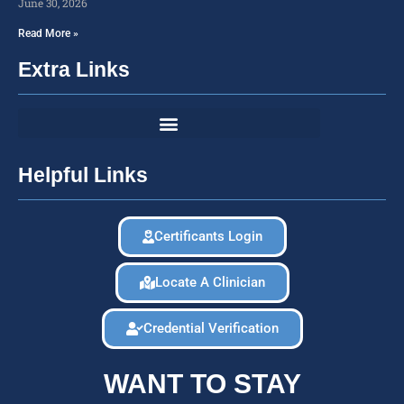
June 30, 2026
Read More »
Extra Links
Helpful Links
Certificants Login
Locate A Clinician
Credential Verification
WANT TO STAY