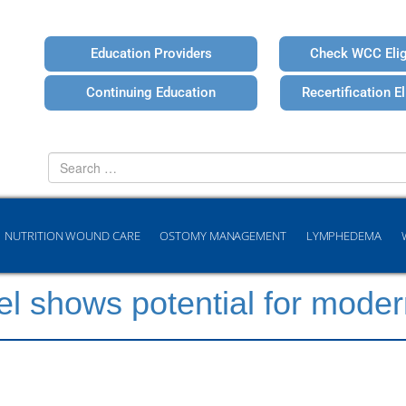
Education Providers
Check WCC Eligi
Continuing Education
Recertification Eli
Search
for
NUTRITION WOUND CARE
OSTOMY MANAGEMENT
LYMPHEDEMA
l shows potential for mode