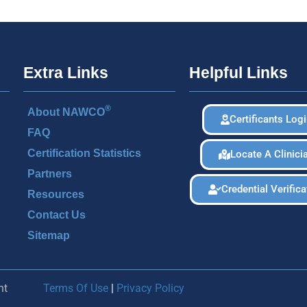
Extra Links
Helpful Links
®
About NAWCO
Certificants Log
FAQ
Certification Statistics
Locate A Clinici
Partners
Credential Verifica
Resources
Contact Us
Sitemap
nt
Terms Of Use
|
Privacy Policy