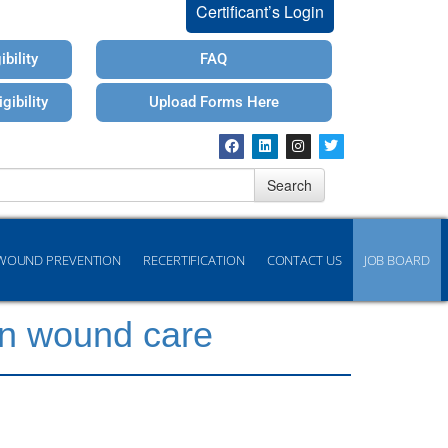
Certificant’s Login
bility
FAQ
gibility
Upload Forms Here
Search
WOUND PREVENTION
RECERTIFICATION
CONTACT US
JOB BOARD
rn wound care