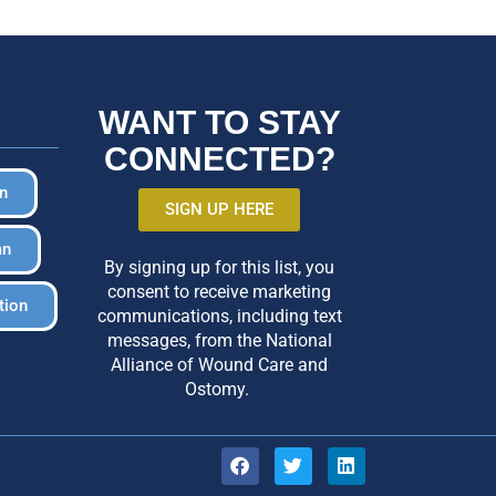
WANT TO STAY
CONNECTED?
in
SIGN UP HERE
an
By signing up for this list, you
consent to receive marketing
tion
communications, including text
messages, from the National
Alliance of Wound Care and
Ostomy.