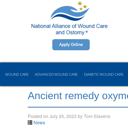
Apply Online
WOUND CARE
ADVANCED WOUND CARE
DIABETIC WOUND CARE
Ancient remedy oxyme
Posted on
July 25, 2023
by
Tom Slavens
News