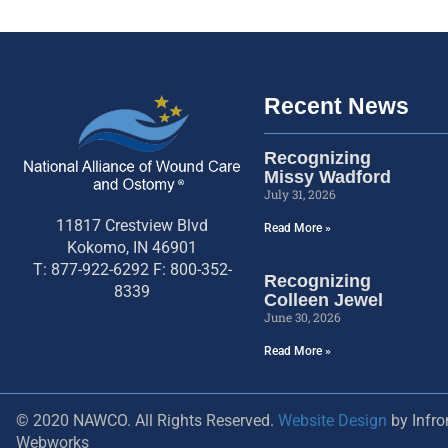
Recent News
Recognizing
Missy Wadford
July 31, 2026
11817 Crestview Blvd
Read More »
Kokomo, IN 46901
T: 877-922-6292 F: 800-352-
Recognizing
8339
Colleen Jewel
June 30, 2026
Read More »
© 2020 NAWCO. All Rights Reserved.
Website Design
by Infro
Webworks