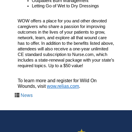
Outpatient Burn Management
Letting Go of Wet to Dry Dressings
WOW offers a place for you and other devoted 
caregivers who share a passion for improving 
outcomes in the lives of your patients to grow, 
network, learn, and explore all that wound care 
has to offer. In addition to the benefits listed above, 
attendees will also receive a one-year unlimited 
CE standard subscription to Nurse.com, which 
includes a state-renewal package with your state’s 
required topics. Up to a $50 value!
To learn more and register for Wild On 
Wounds, visit 
wow.relias.com
.
News