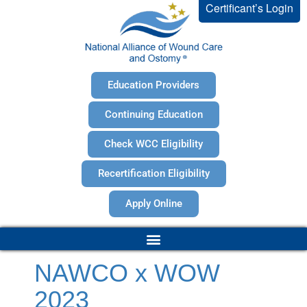
Certificant’s Login
Education Providers
Continuing Education
Check WCC Eligibility
Recertification Eligibility
Apply Online
NAWCO x WOW
2023