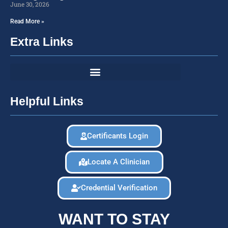
June 30, 2026
Read More »
Extra Links
Helpful Links
Certificants Login
Locate A Clinician
Credential Verification
WANT TO STAY