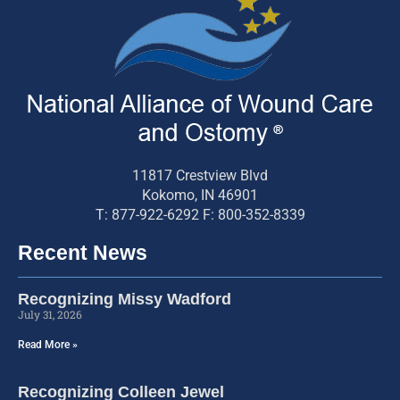
11817 Crestview Blvd
Kokomo, IN 46901
T: 877-922-6292 F: 800-352-8339
Recent News
Recognizing Missy Wadford
July 31, 2026
Read More »
Recognizing Colleen Jewel