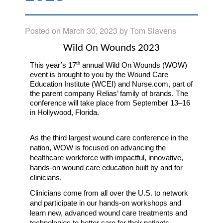
Posted on
March 30, 2023
by
Tom Slavens
Wild On Wounds 2023
th
This year’s 17
 annual Wild On Wounds (WOW) 
event is brought to you by the Wound Care 
Education Institute (WCEI) and Nurse.com, part of 
the parent company Relias’ family of brands. The 
conference will take place from September 13–16 
in Hollywood, Florida.
As the third largest wound care conference in the 
nation, WOW is focused on
advancing the 
healthcare workforce with impactful, innovative, 
hands-on wound care education built by and for 
clinicians.  
Clinicians come from all over the U.S. to network 
and participate in our hands-on workshops and 
learn new, advanced wound care treatments and 
technologies to better care for their patients. 