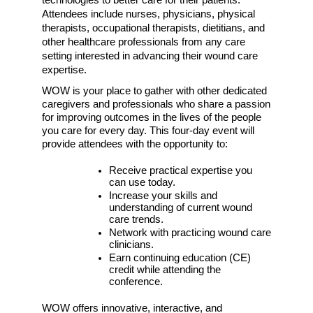
Attendees include n
urses, physicians, physical 
therapists, occupational therapists, dietitians, and 
other healthcare professionals from any care 
setting interested in advancing their wound care 
expertise. 
WOW is your place to gather with other dedicated 
caregivers and professionals who share a passion 
for improving outcomes in the lives of the people 
you care for every day. This four-day event will 
provide attendees with the opportunity to:
Receive practical expertise you 
can use today.
Increase your skills and 
understanding of current wound 
care trends.
Network with practicing wound care 
clinicians. 
Earn continuing education (CE) 
credit while attending the 
conference. 
WOW offers innovative, interactive, and 