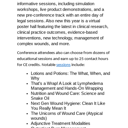
informative sessions, including simulation 
workshops, live product demonstrations, and a 
new pre-conference track with an entire day of 
legal sessions. Also new this year is a virtual 
poster hall featuring the latest in clinical research, 
clinical practice outcomes, evidence-based 
interventions, new technology, management of 
complex wounds, and more. 
Conference attendees also can choose from dozens of 
educational sessions and earn up to 25 contact hours 
for CE credits. Notable 
sessions
 include:
Lotions and Potions: The What, When, and 
Why
That’s a Wrap! A Look at Lymphedema 
Management and Hands-On Wrapping
Nutrition and Wound Care: Science and 
Snake Oil
Next Gen Wound Hygiene: Clean It Like 
You Really Mean It
The Unicorns of Wound Care (Atypical 
wounds)
Adjunctive Treatment Modalities