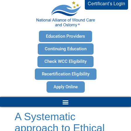
Certificant’s Login
Education Providers
Continuing Education
Check WCC Eligibility
Recertification Eligibility
Apply Online
A Systematic
approach to Ethical