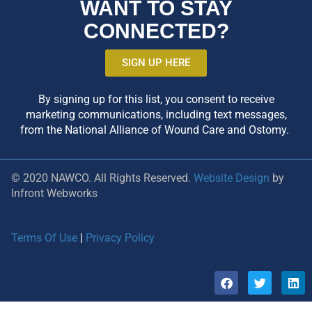
WANT TO STAY
CONNECTED?
SIGN UP HERE
By signing up for this list, you consent to receive
marketing communications, including text messages,
from the National Alliance of Wound Care and Ostomy.
© 2020 NAWCO. All Rights Reserved.
Website Design
by
Infront Webworks
Terms Of Use
|
Privacy Policy