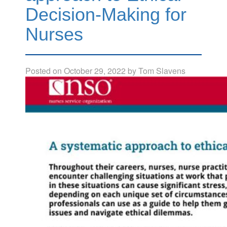
Decision-Making for
Nurses
Posted on
October 29, 2022
by
Tom Slavens