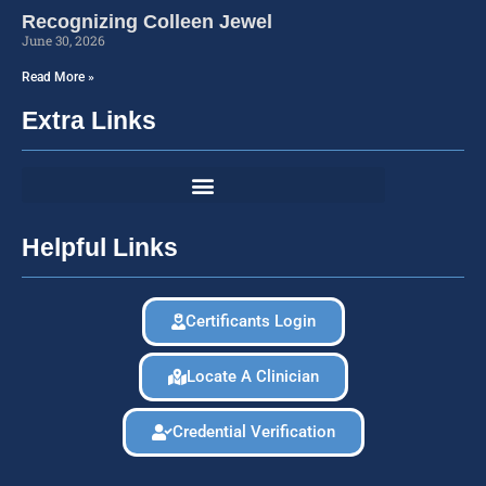
Recognizing Colleen Jewel
June 30, 2026
Read More »
Extra Links
Helpful Links
Certificants Login
Locate A Clinician
Credential Verification