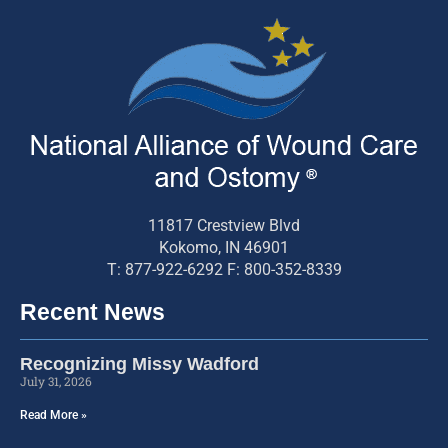
11817 Crestview Blvd
Kokomo, IN 46901
T: 877-922-6292 F: 800-352-8339
Recent News
Recognizing Missy Wadford
July 31, 2026
Read More »