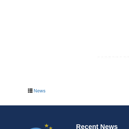
News
Recent News