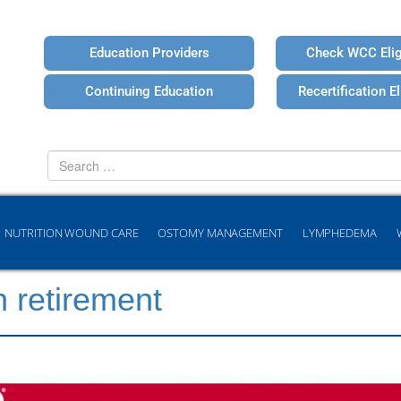
Education Providers
Check WCC Eligi
Continuing Education
Recertification Eli
Search
for
NUTRITION WOUND CARE
OSTOMY MANAGEMENT
LYMPHEDEMA
n retirement