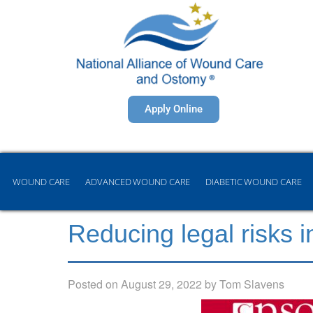
Apply Online
WOUND CARE
ADVANCED WOUND CARE
DIABETIC WOUND CARE
Reducing legal risks i
Posted on
August 29, 2022
by
Tom Slavens