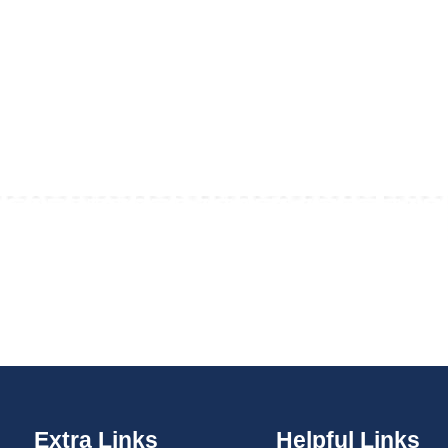
Extra Links
Helpful Links