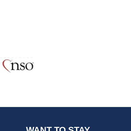
WANT TO STAY