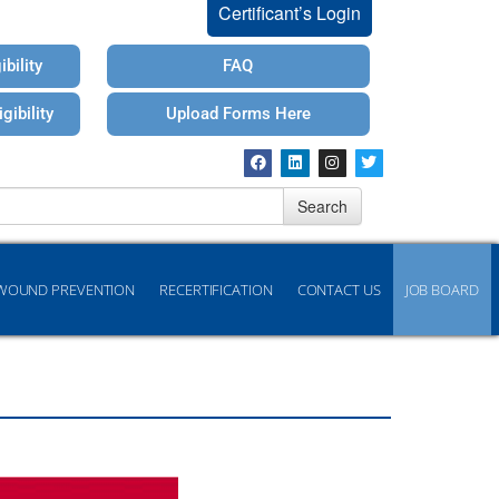
Certificant’s Login
bility
FAQ
gibility
Upload Forms Here
Search
WOUND PREVENTION
RECERTIFICATION
CONTACT US
JOB BOARD