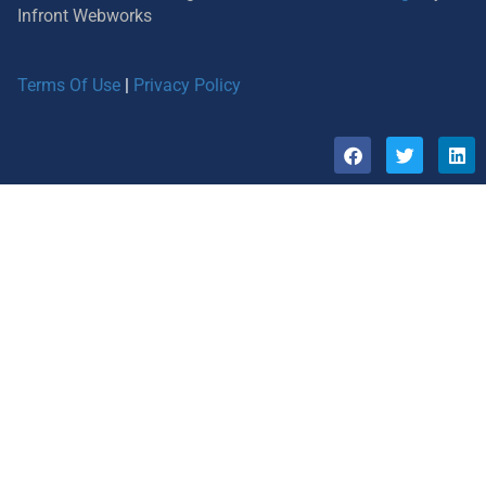
Infront Webworks
Terms Of Use
|
Privacy Policy