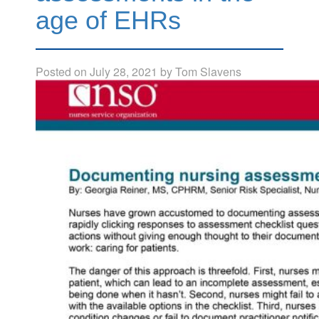
age of EHRs
Posted on
July 28, 2021
by
Tom Slavens