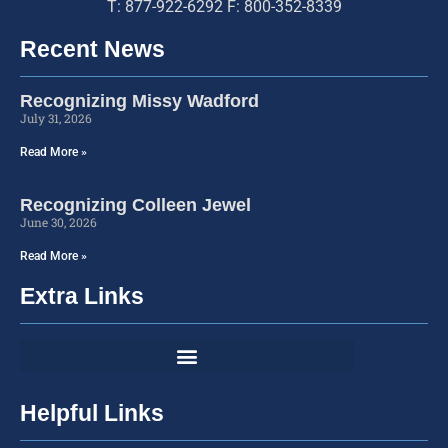
T: 877-922-6292 F: 800-352-8339
Recent News
Recognizing Missy Wadford
July 31, 2026
Read More »
Recognizing Colleen Jewel
June 30, 2026
Read More »
Extra Links
Helpful Links