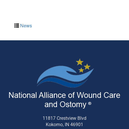
News
11817 Crestview Blvd
Kokomo, IN 46901