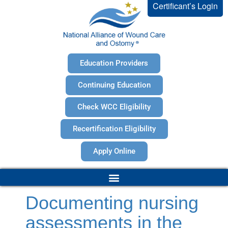
Certificant’s Login
Education Providers
Continuing Education
Check WCC Eligibility
Recertification Eligibility
Apply Online
Documenting nursing
assessments in the