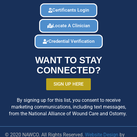
Certificants Login
Locate A Clinician
Credential Verification
WANT TO STAY
CONNECTED?
SIGN UP HERE
By signing up for this list, you consent to receive
marketing communications, including text messages,
from the National Alliance of Wound Care and Ostomy.
© 2020 NAWCO. All Rights Reserved.
Website Design
by