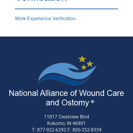
Work Experience Verification
11817 Crestview Blvd
Kokomo, IN 46901
T: 877-922-6292 F: 800-352-8339