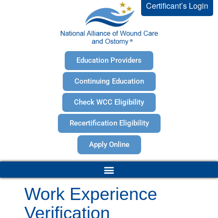
Certificant’s Login
Education Providers
Continuing Education
Check WCC Eligibility
Recertification Eligibility
Apply Online
Work Experience
Verification