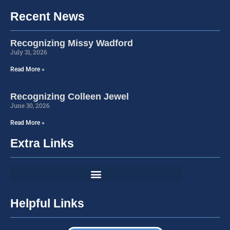
Recent News
Recognizing Missy Wadford
July 31, 2026
Read More »
Recognizing Colleen Jewel
June 30, 2026
Read More »
Extra Links
Helpful Links