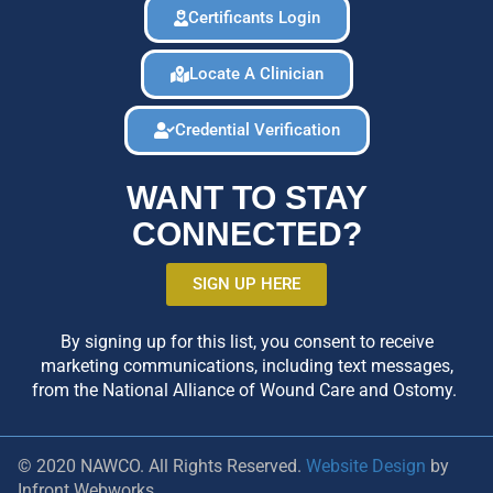
Certificants Login
Locate A Clinician
Credential Verification
WANT TO STAY
CONNECTED?
SIGN UP HERE
By signing up for this list, you consent to receive
marketing communications, including text messages,
from the National Alliance of Wound Care and Ostomy.
© 2020 NAWCO. All Rights Reserved.
Website Design
by
Infront Webworks