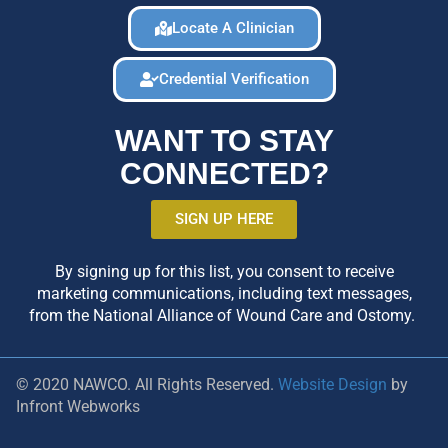
Locate A Clinician
Credential Verification
WANT TO STAY
CONNECTED?
SIGN UP HERE
By signing up for this list, you consent to receive
marketing communications, including text messages,
from the National Alliance of Wound Care and Ostomy.
© 2020 NAWCO. All Rights Reserved.
Website Design
by
Infront Webworks