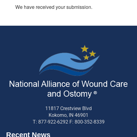
We have received your submission.
11817 Crestview Blvd
Kokomo, IN 46901
T: 877-922-6292 F: 800-352-8339
Recent News