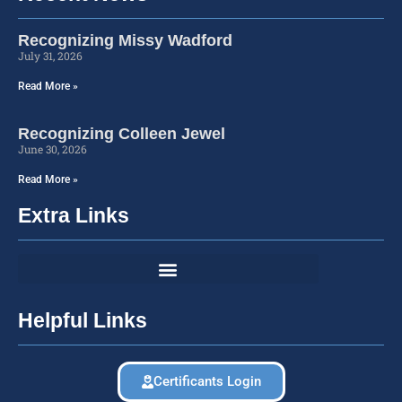
Recognizing Missy Wadford
July 31, 2026
Read More »
Recognizing Colleen Jewel
June 30, 2026
Read More »
Extra Links
Helpful Links
Certificants Login