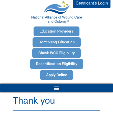
Certificant’s Login
Education Providers
Continuing Education
Check WCC Eligibility
Recertification Eligibility
Apply Online
Thank you