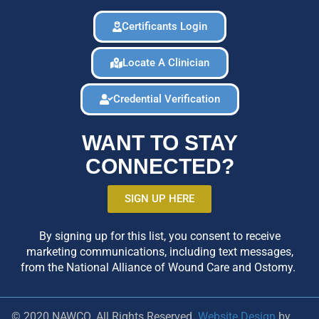
Certificants Login
Locate A Clinician
Credential Verification
WANT TO STAY
CONNECTED?
SIGN UP HERE
By signing up for this list, you consent to receive
marketing communications, including text messages,
from the National Alliance of Wound Care and Ostomy.
© 2020 NAWCO. All Rights Reserved.
Website Design
by