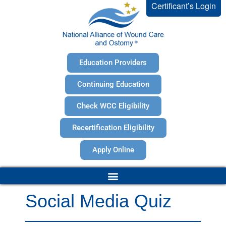
Certificant’s Login
Education Providers
Continuing Education
Check WCC Eligibility
Recertification Eligibility
Apply Online
Social Media Quiz