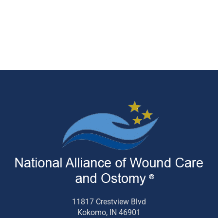
11817 Crestview Blvd
Kokomo, IN 46901