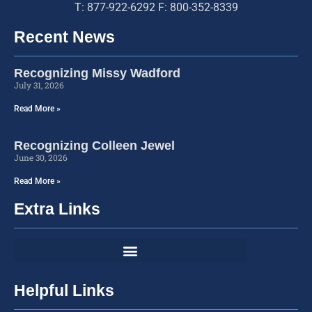
T: 877-922-6292 F: 800-352-8339
Recent News
Recognizing Missy Wadford
July 31, 2026
Read More »
Recognizing Colleen Jewel
June 30, 2026
Read More »
Extra Links
Helpful Links