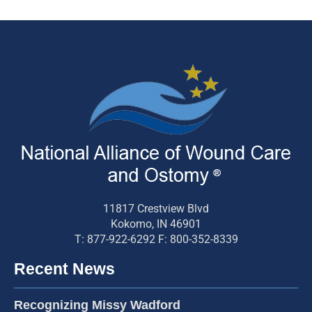
11817 Crestview Blvd
Kokomo, IN 46901
T: 877-922-6292 F: 800-352-8339
Recent News
Recognizing Missy Wadford