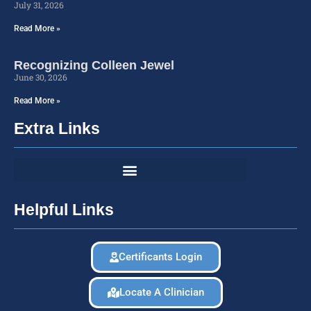
July 31, 2026
Read More »
Recognizing Colleen Jewel
June 30, 2026
Read More »
Extra Links
Helpful Links
Certificants Login
Locate A Clinician