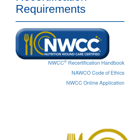
Requirements
®
NWCC
Recertification Handbook
NAWCO Code of Ethics
NWCC Online Application