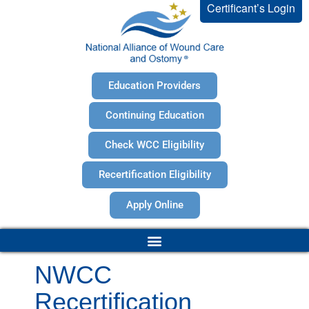
Certificant’s Login
Education Providers
Continuing Education
Check WCC Eligibility
Recertification Eligibility
Apply Online
NWCC
Recertification