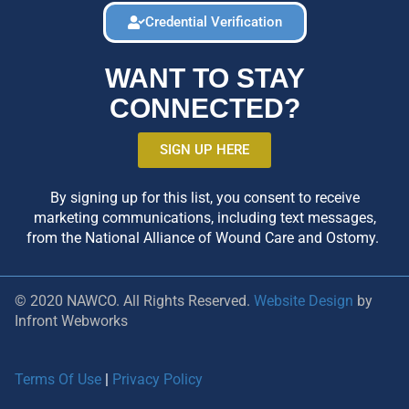
Credential Verification
WANT TO STAY
CONNECTED?
SIGN UP HERE
By signing up for this list, you consent to receive
marketing communications, including text messages,
from the National Alliance of Wound Care and Ostomy.
© 2020 NAWCO. All Rights Reserved.
Website Design
by
Infront Webworks
Terms Of Use
|
Privacy Policy