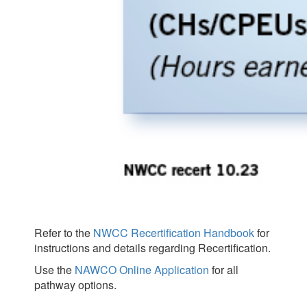
Refer to the
NWCC Recertification Handbook
for
instructions and details regarding Recertification.
Use the
NAWCO Online Application
for all
pathway options.