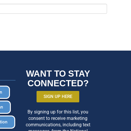
WANT TO STAY
CONNECTED?
in
SIGN UP HERE
an
By signing up for this list, you
consent to receive marketing
tion
communications, including text