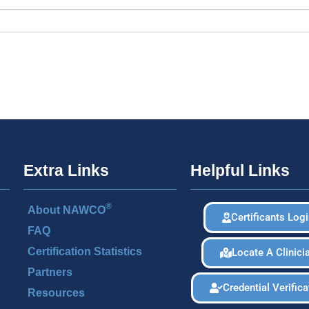
Extra Links
Helpful Links
®
About NAWCO
Certificants Log
FAQ
Certification Statistics
Locate A Clinici
Partners
Credential Verifica
Resources