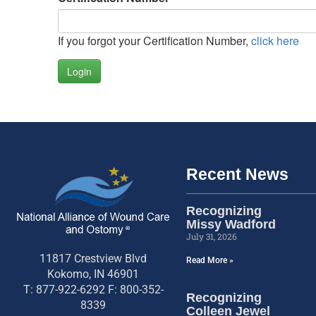
If you forgot your Certification Number,
click here
Login
Recent News
Recognizing
Missy Wadford
July 31, 2026
11817 Crestview Blvd
Read More »
Kokomo, IN 46901
T: 877-922-6292 F: 800-352-
Recognizing
8339
Colleen Jewel