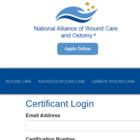
Apply Online
WOUND CARE
ADVANCED WOUND CARE
DIABETIC WOUND CARE
Certificant Login
Email Address
Certification Number