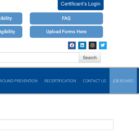
Certificant’s Login
bility
FAQ
gibility
Upload Forms Here
Search
WOUND PREVENTION
RECERTIFICATION
CONTACT US
JOB BOARD