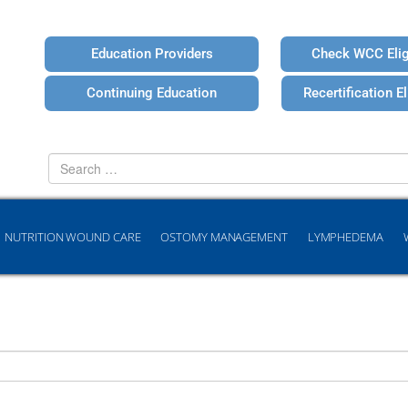
Education Providers
Check WCC Eligi
Continuing Education
Recertification Eli
Search
for
NUTRITION WOUND CARE
OSTOMY MANAGEMENT
LYMPHEDEMA