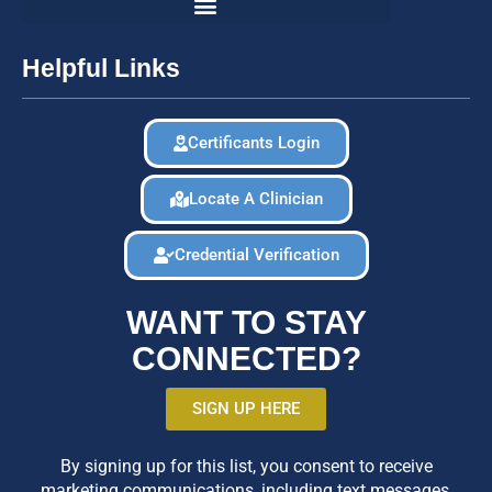
Helpful Links
Certificants Login
Locate A Clinician
Credential Verification
WANT TO STAY
CONNECTED?
SIGN UP HERE
By signing up for this list, you consent to receive
marketing communications, including text messages,