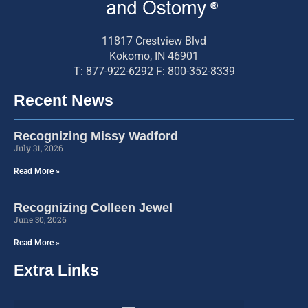
11817 Crestview Blvd
Kokomo, IN 46901
T: 877-922-6292 F: 800-352-8339
Recent News
Recognizing Missy Wadford
July 31, 2026
Read More »
Recognizing Colleen Jewel
June 30, 2026
Read More »
Extra Links