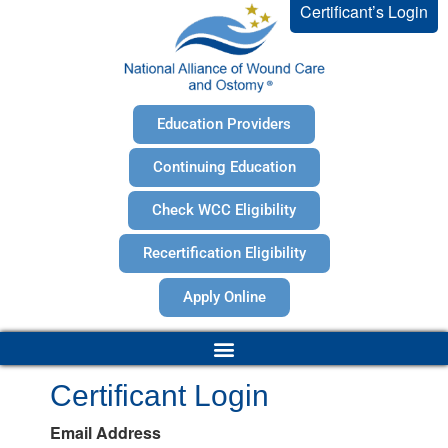
Certificant’s Login
Education Providers
Continuing Education
Check WCC Eligibility
Recertification Eligibility
Apply Online
Certificant Login
Email Address