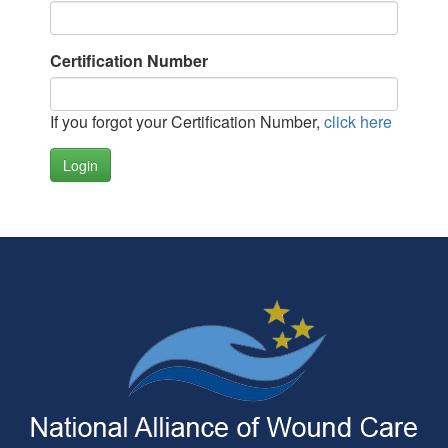
Certification Number
If you forgot your Certification Number,
click here
Login