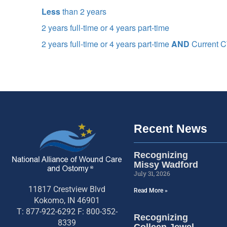
Less
than 2 years
2 years full-time or 4 years part-time
2 years full-time or 4 years part-time
AND
Current
Recent News
Recognizing
Missy Wadford
July 31, 2026
11817 Crestview Blvd
Read More »
Kokomo, IN 46901
T: 877-922-6292 F: 800-352-
Recognizing
8339
Colleen Jewel