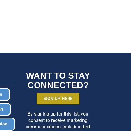
WANT TO STAY
CONNECTED?
in
SIGN UP HERE
an
By signing up for this list, you
consent to receive marketing
tion
communications, including text