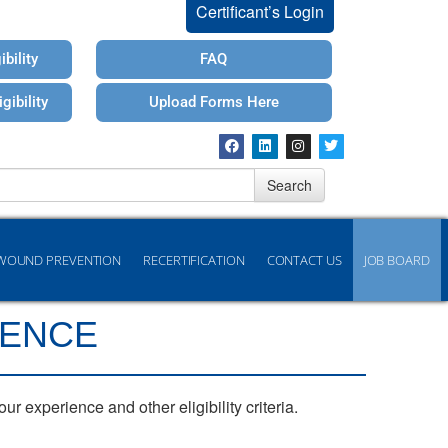
Certificant’s Login
bility
FAQ
gibility
Upload Forms Here
Search
WOUND PREVENTION
RECERTIFICATION
CONTACT US
JOB BOARD
IENCE
 experience and other eligibility criteria.