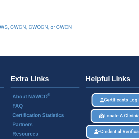
 CWS, CWCN, CWOCN, or CWON
Extra Links
Helpful Links
®
About NAWCO
Certificants Log
FAQ
Certification Statistics
Locate A Clinici
Partners
Credential Verifica
Resources