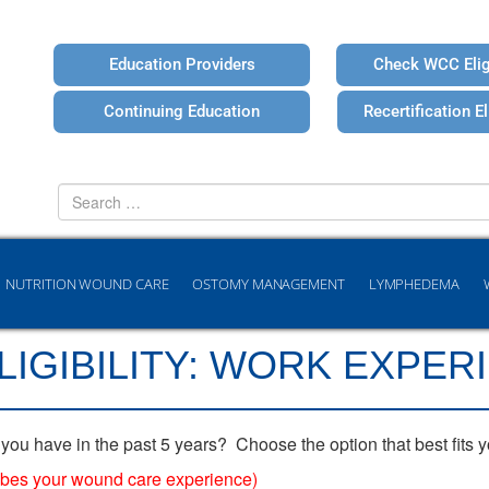
Education Providers
Check WCC Eligi
Continuing Education
Recertification Eli
Search
for
NUTRITION WOUND CARE
OSTOMY MANAGEMENT
LYMPHEDEMA
LIGIBILITY: WORK EXPER
have in the past 5 years? Choose the option that best fits your
cribes your wound care experience)