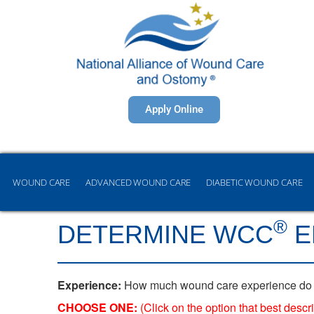
Apply Online
WOUND CARE
ADVANCED WOUND CARE
DIABETIC WOUND CARE
®
DETERMINE WCC
E
Experience:
How much wound care experience do you 
CHOOSE ONE:
(Click on the option that best des