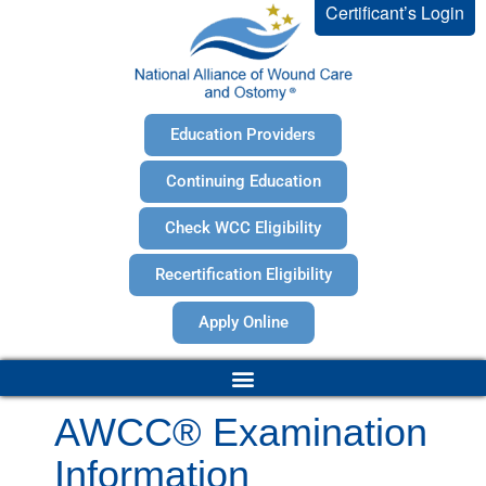
Certificant’s Login
Education Providers
Continuing Education
Check WCC Eligibility
Recertification Eligibility
Apply Online
AWCC® Examination
Information