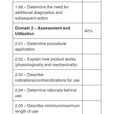
1.06 – Determine the need for
additional diagnostics and
subsequent action
Domain 2 – Assessment and
40%
Utilization
2.01 – Determine procedural
application
2.02 – Explain how product works
(physiologically and mechanically)
2.03 – Describe
indications/contraindications for use
2.04 – Determine rationale behind
use
2.05 – Describe minimum/maximum
length of use