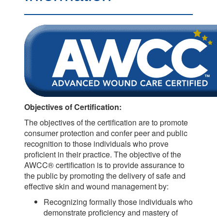
Objectives of Certification:
The objectives of the certification are to promote
consumer protection and confer peer and public
recognition to those individuals who prove
proficient in their practice. The objective of the
AWCC® certification is to provide assurance to
the public by promoting the delivery of safe and
effective skin and wound management by:
Recognizing formally those individuals who
demonstrate proficiency and mastery of