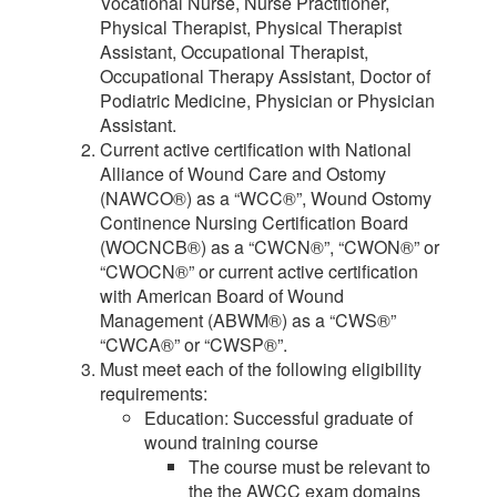
Vocational Nurse, Nurse Practitioner,
Physical Therapist, Physical Therapist
Assistant, Occupational Therapist,
Occupational Therapy Assistant, Doctor of
Podiatric Medicine, Physician or Physician
Assistant.
Current active certification with National
Alliance of Wound Care and Ostomy
(NAWCO®) as a “WCC®”, Wound Ostomy
Continence Nursing Certification Board
(WOCNCB®) as a “CWCN®”, “CWON®” or
“CWOCN®” or current active certification
with American Board of Wound
Management (ABWM®) as a “CWS®”
“CWCA®” or “CWSP®”.
Must meet each of the following eligibility
requirements:
Education: Successful graduate of
wound training course
The course must be relevant to
the the AWCC exam domains