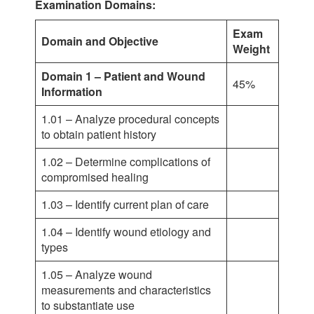
Examination Domains:
Exam
Domain and Objective
Weight
Domain 1 – Patient and Wound
45%
Information
1.01 – Analyze procedural concepts
to obtain patient history
1.02 – Determine complications of
compromised healing
1.03 – Identify current plan of care
1.04 – Identify wound etiology and
types
1.05 – Analyze wound
measurements and characteristics
to substantiate use