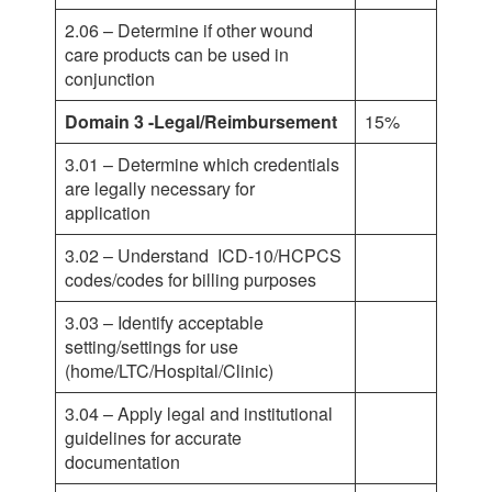
2.06 – Determine if other wound
care products can be used in
conjunction
Domain 3 -Legal/Reimbursement
15%
3.01 – Determine which credentials
are legally necessary for
application
3.02 – Understand ICD-10/HCPCS
codes/codes for billing purposes
3.03 – Identify acceptable
setting/settings for use
(home/LTC/Hospital/Clinic)
3.04 – Apply legal and institutional
guidelines for accurate
documentation