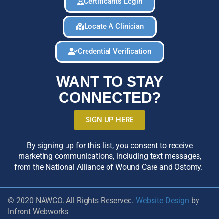
Certificants Login
Locate A Clinician
Credential Verification
WANT TO STAY
CONNECTED?
SIGN UP HERE
By signing up for this list, you consent to receive
marketing communications, including text messages,
from the National Alliance of Wound Care and Ostomy.
© 2020 NAWCO. All Rights Reserved.
Website Design
by
Infront Webworks