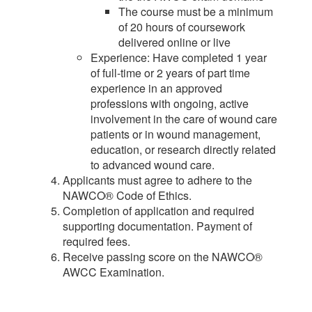
The course must be a minimum
of 20 hours of coursework
delivered online or live
Experience: Have completed 1 year
of full-time or 2 years of part time
experience in an approved
professions with ongoing, active
involvement in the care of wound care
patients or in wound management,
education, or research directly related
to advanced wound care.
Applicants must agree to adhere to the
NAWCO® Code of Ethics.
Completion of application and required
supporting documentation. Payment of
required fees.
Receive passing score on the NAWCO®
AWCC Examination.