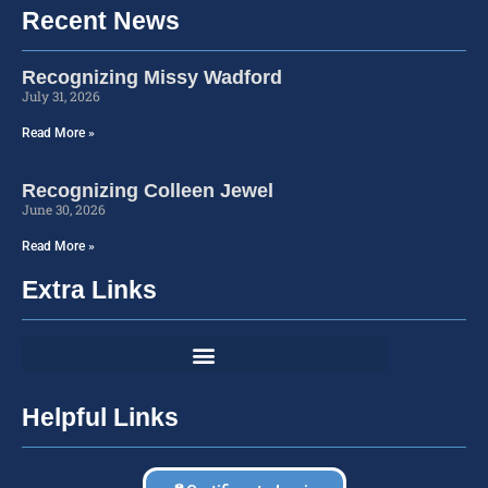
Recent News
Recognizing Missy Wadford
July 31, 2026
Read More »
Recognizing Colleen Jewel
June 30, 2026
Read More »
Extra Links
Helpful Links