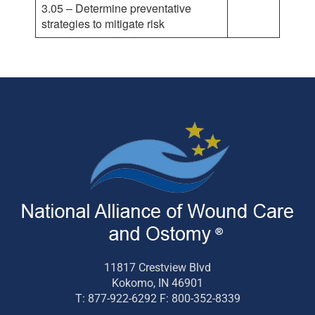
3.05 – Determine preventative
strategies to mitigate risk
11817 Crestview Blvd
Kokomo, IN 46901
T: 877-922-6292 F: 800-352-8339