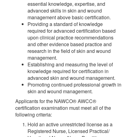
essential knowledge, expertise, and
advanced skills in skin and wound
management above basic certification.
Providing a standard of knowledge
required for advanced certification based
upon clinical practice recommendations
and other evidence based practice and
research in the field of skin and wound
management.
Establishing and measuring the level of
knowledge required for certification in
advanced skin and wound management.
Promoting continued professional growth in
skin and wound management.
Applicants for the NAWCO® AWCC®
certification examination must meet all of the
following criteria:
Hold an active unrestricted license as a
Registered Nurse, Licensed Practical/