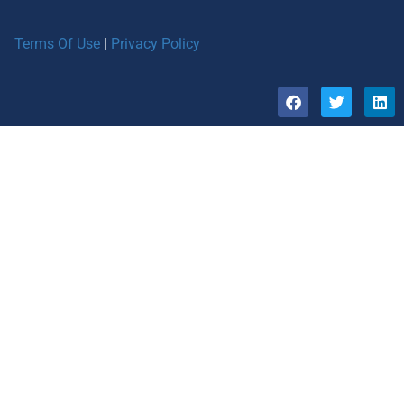
Terms Of Use
|
Privacy Policy