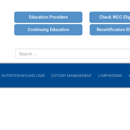
Education Providers
Check WCC Eligi
Continuing Education
Recertification Eli
Search
for
NUTRITION WOUND CARE
OSTOMY MANAGEMENT
LYMPHEDEMA