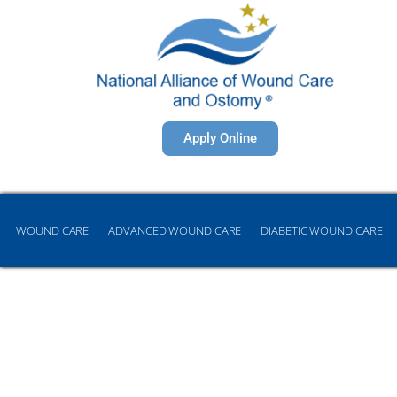
Apply Online
WOUND CARE
ADVANCED WOUND CARE
DIABETIC WOUND CARE