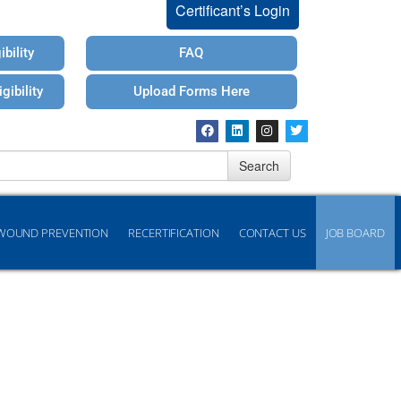
Certificant’s Login
bility
FAQ
gibility
Upload Forms Here
Search
WOUND PREVENTION
RECERTIFICATION
CONTACT US
JOB BOARD