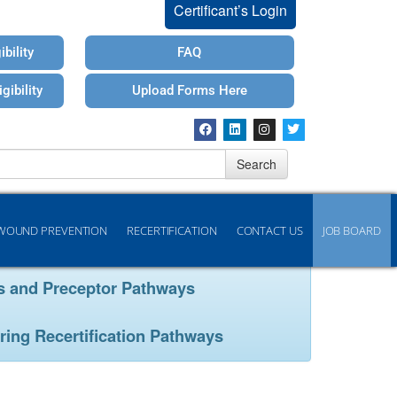
Certificant’s Login
bility
FAQ
gibility
Upload Forms Here
Search
WOUND PREVENTION
RECERTIFICATION
CONTACT US
JOB BOARD
ays and Preceptor Pathways
ring Recertification Pathways