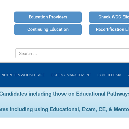
Education Providers
Check WCC Eligi
Continuing Education
Recertification Eli
Search
for
NUTRITION WOUND CARE
OSTOMY MANAGEMENT
LYMPHEDEMA
ion Candidates including those on Educational Pathw
ates including using Educational, Exam, CE, & Mento