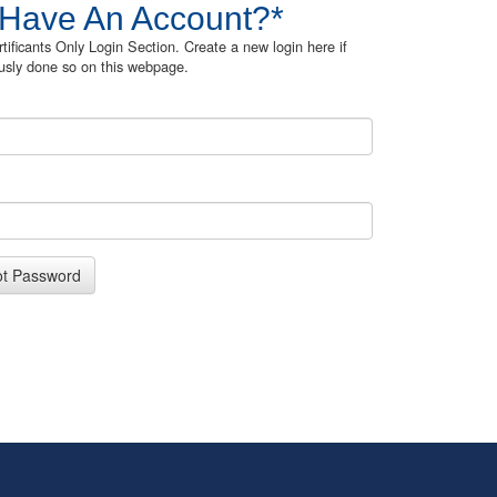
 Have An Account?*
rtificants Only Login Section. Create a new login here if
usly done so on this webpage.
ot Password