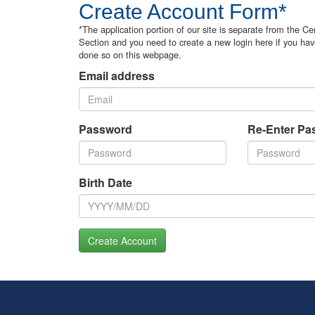
Create Account Form*
*The application portion of our site is separate from the Cer
Section and you need to create a new login here if you hav
done so on this webpage.
Email address
Password
Re-Enter Pa
Birth Date
Create Account