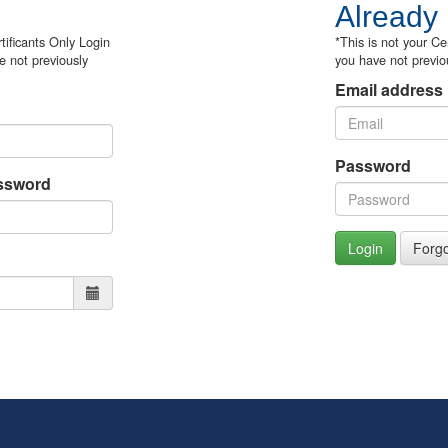
Already
tificants Only Login
*This is not your Ce
e not previously
you have not previo
Email address
Password
ssword
Login
Forg