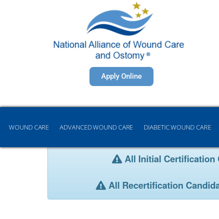
Apply Online
WOUND CARE
ADVANCED WOUND CARE
DIABETIC WOUND CARE
All Initial Certificat
All Recertification Candid