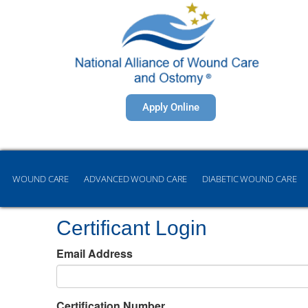
Apply Online
WOUND CARE
ADVANCED WOUND CARE
DIABETIC WOUND CARE
Certificant Login
Email Address
Certification Number