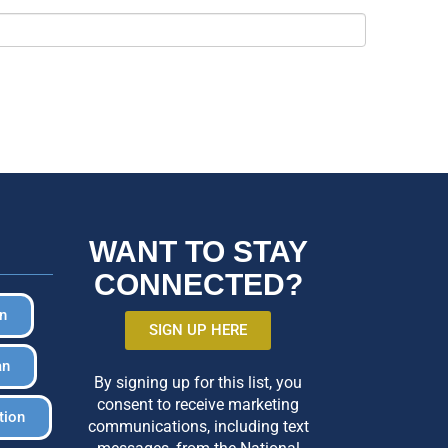
WANT TO STAY
CONNECTED?
in
SIGN UP HERE
an
By signing up for this list, you
consent to receive marketing
tion
communications, including text