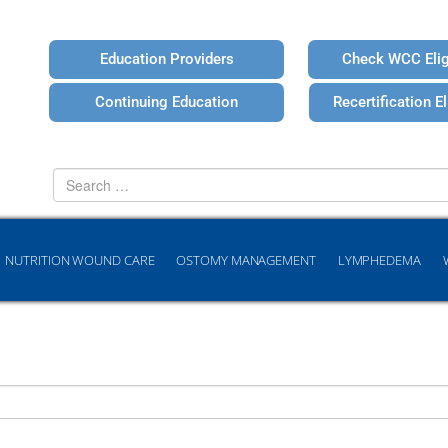
Education Providers
Check WCC Eligi
Continuing Education
Recertification Eli
Search
for
NUTRITION WOUND CARE
OSTOMY MANAGEMENT
LYMPHEDEMA