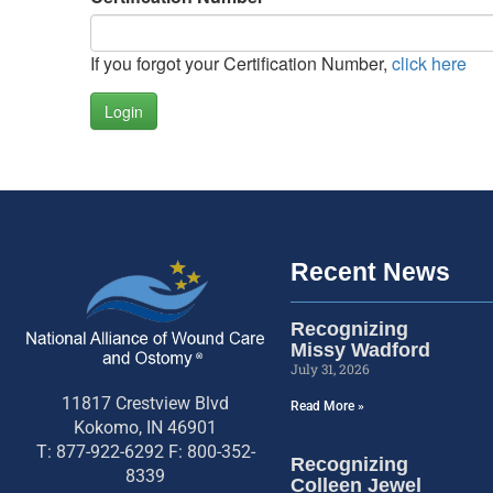
If you forgot your Certification Number,
click here
Login
Recent News
Recognizing
Missy Wadford
July 31, 2026
11817 Crestview Blvd
Read More »
Kokomo, IN 46901
T: 877-922-6292 F: 800-352-
Recognizing
8339
Colleen Jewel