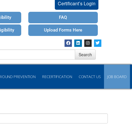
Certificant’s Login
bility
FAQ
gibility
Upload Forms Here
Search
WOUND PREVENTION
RECERTIFICATION
CONTACT US
JOB BOARD