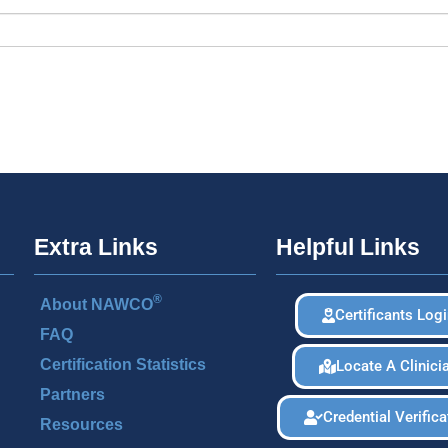
Extra Links
Helpful Links
®
About NAWCO
Certificants Log
FAQ
Certification Statistics
Locate A Clinici
Partners
Credential Verifica
Resources