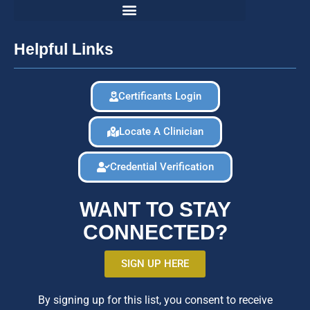
Helpful Links
Certificants Login
Locate A Clinician
Credential Verification
WANT TO STAY
CONNECTED?
SIGN UP HERE
By signing up for this list, you consent to receive