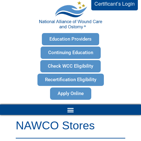
Certificant’s Login
Education Providers
Continuing Education
Check WCC Eligibility
Recertification Eligibility
Apply Online
NAWCO Stores