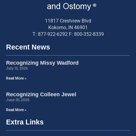
11817 Crestview Blvd
Kokomo, IN 46901
T: 877-922-6292 F: 800-352-8339
Recent News
Recognizing Missy Wadford
July 31, 2026
Read More »
Recognizing Colleen Jewel
June 30, 2026
Read More »
Extra Links