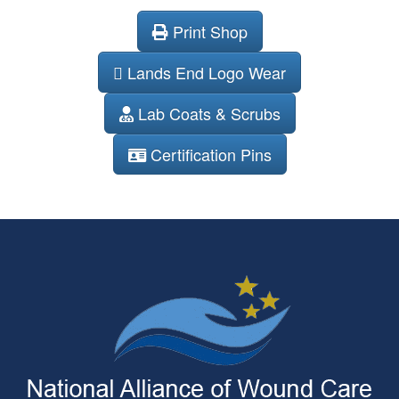
Print Shop
Lands End Logo Wear
Lab Coats & Scrubs
Certification Pins