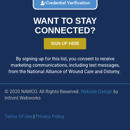
Credential Verification
WANT TO STAY
CONNECTED?
SIGN UP HERE
By signing up for this list, you consent to receive
marketing communications, including text messages,
from the National Alliance of Wound Care and Ostomy.
© 2020 NAWCO. All Rights Reserved.
Website Design
by
Infront Webworks
Terms Of Use
|
Privacy Policy