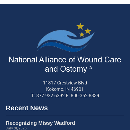
11817 Crestview Blvd
Kokomo, IN 46901
T: 877-922-6292 F: 800-352-8339
Recent News
Recognizing Missy Wadford
July 31, 2026