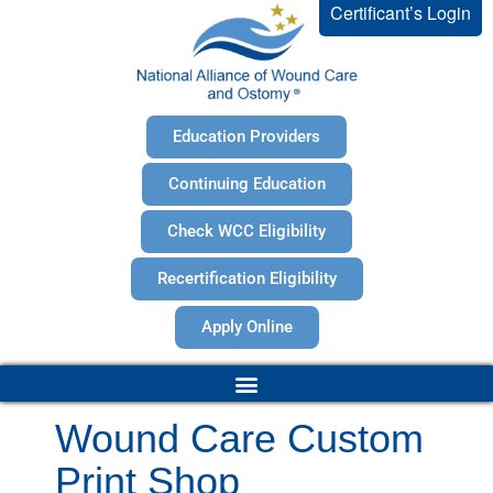
Certificant’s Login
Education Providers
Continuing Education
Check WCC Eligibility
Recertification Eligibility
Apply Online
Wound Care Custom
Print Shop