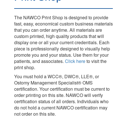
The NAWCO Print Shop is designed to provide
fast, easy, economical custom business materials
that you can order anytime. All materials are
custom printed, high quality products that will
display one or all your current credentials. Each
piece is professionally designed to visually help
promote you and your status. Use them for your
patients, and associates.
Click here
to visit the
print shop.
You must hold a WCC®, DWC®, LLE®, or
Ostomy Management Specialist® OMS
certification. Your certification must be current to
order printing on this site. NAWCO will verify
certification status of all orders. Individuals who
do not hold a current NAWCO certification may
not order on this site.