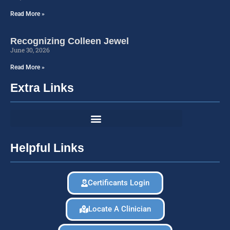
Read More »
Recognizing Colleen Jewel
June 30, 2026
Read More »
Extra Links
Helpful Links
Certificants Login
Locate A Clinician