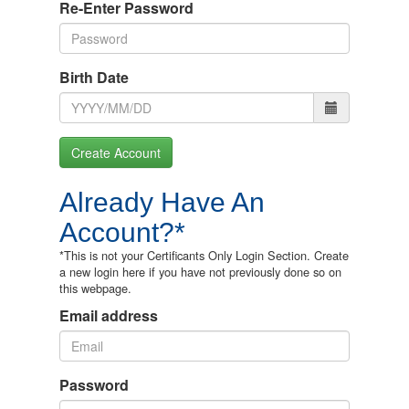
Re-Enter Password
Birth Date
Create Account
Already Have An
Account?*
*This is not your Certificants Only Login Section. Create
a new login here if you have not previously done so on
this webpage.
Email address
Password