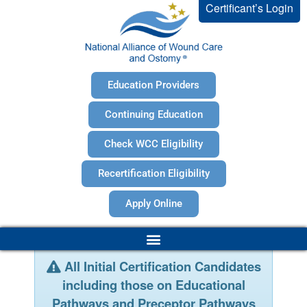
Certificant’s Login
Education Providers
Continuing Education
Check WCC Eligibility
Recertification Eligibility
Apply Online
All Initial Certification Candidates
including those on Educational
Pathways and Preceptor Pathways