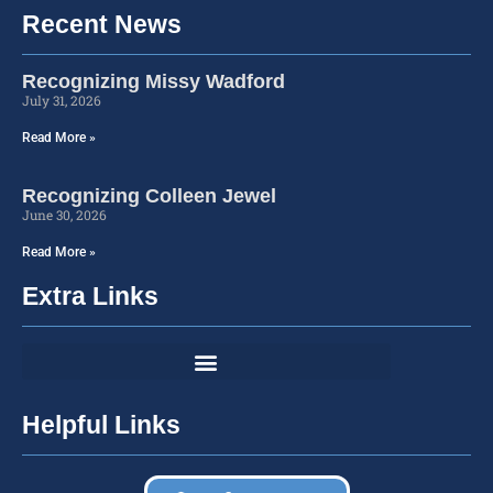
Recent News
Recognizing Missy Wadford
July 31, 2026
Read More »
Recognizing Colleen Jewel
June 30, 2026
Read More »
Extra Links
Helpful Links