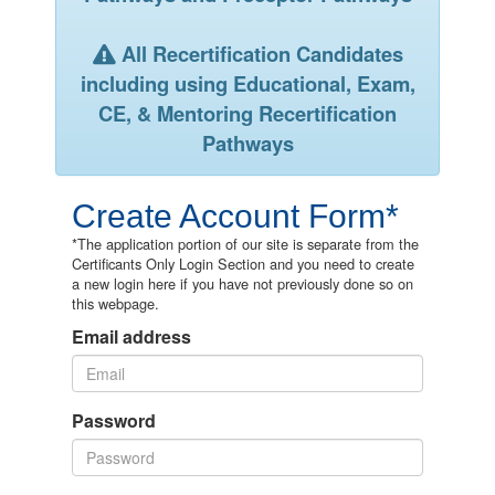
All Recertification Candidates
including using Educational, Exam,
CE, & Mentoring Recertification
Pathways
Create Account Form*
*The application portion of our site is separate from the
Certificants Only Login Section and you need to create
a new login here if you have not previously done so on
this webpage.
Email address
Password