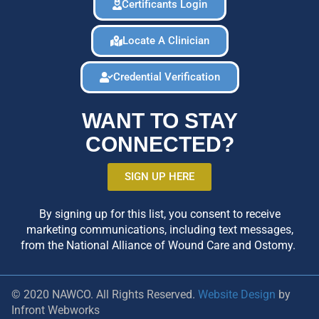
Certificants Login
Locate A Clinician
Credential Verification
WANT TO STAY
CONNECTED?
SIGN UP HERE
By signing up for this list, you consent to receive
marketing communications, including text messages,
from the National Alliance of Wound Care and Ostomy.
© 2020 NAWCO. All Rights Reserved.
Website Design
by
Infront Webworks