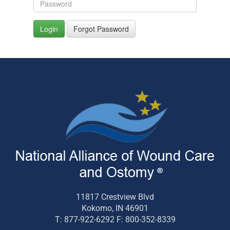
Login
Forgot Password
11817 Crestview Blvd
Kokomo, IN 46901
T: 877-922-6292 F: 800-352-8339