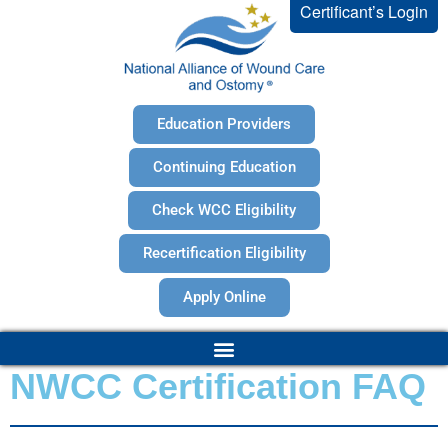
Certificant’s Login
Education Providers
Continuing Education
Check WCC Eligibility
Recertification Eligibility
Apply Online
NWCC Certification FAQ