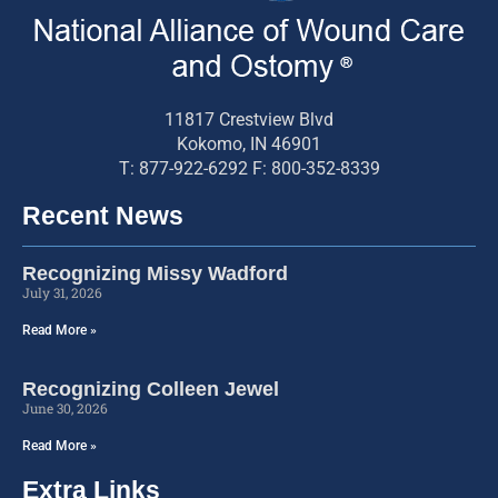
11817 Crestview Blvd
Kokomo, IN 46901
T: 877-922-6292 F: 800-352-8339
Recent News
Recognizing Missy Wadford
July 31, 2026
Read More »
Recognizing Colleen Jewel
June 30, 2026
Read More »
Extra Links