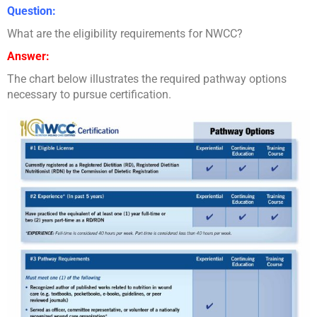
Question:
What are the eligibility requirements for NWCC?
Answer:
The chart below illustrates the required pathway options
necessary to pursue certification.