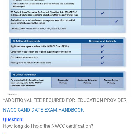
*ADDITIONAL FEE REQUIRED FOR EDUCATION PROVIDER.
NWCC CANDIDATE EXAM HANDBOOK
Question:
How long do I hold the NWCC certification?