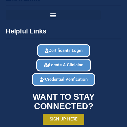
Helpful Links
Certificants Login
Locate A Clinician
Credential Verification
WANT TO STAY
CONNECTED?
SIGN UP HERE