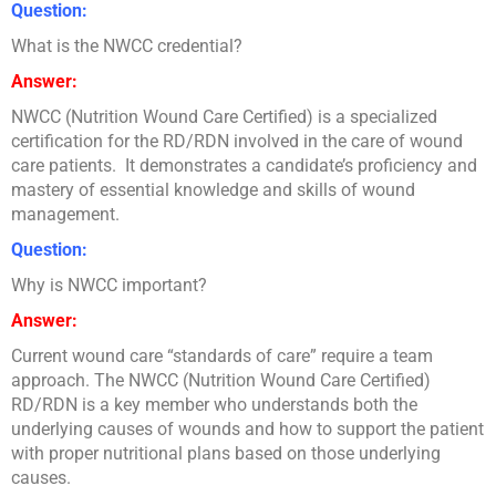
Question:
What is the NWCC credential?
Answer:
NWCC (Nutrition Wound Care Certified) is a specialized
certification for the RD/RDN involved in the care of wound
care patients. It demonstrates a candidate’s proficiency and
mastery of essential knowledge and skills of wound
management.
Question:
Why is NWCC important?
Answer:
Current wound care “standards of care” require a team
approach. The NWCC (Nutrition Wound Care Certified)
RD/RDN is a key member who understands both the
underlying causes of wounds and how to support the patient
with proper nutritional plans based on those underlying
causes.