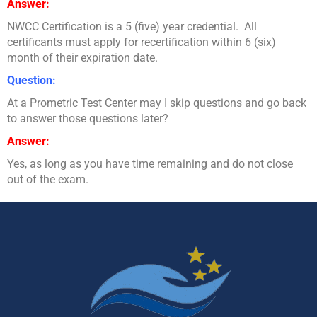
Answer:
NWCC Certification is a 5 (five) year credential. All
certificants must apply for recertification within 6 (six)
month of their expiration date.
Question:
At a Prometric Test Center may I skip questions and go back
to answer those questions later?
Answer:
Yes, as long as you have time remaining and do not close
out of the exam.