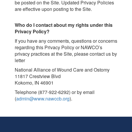
be posted on the Site. Updated Privacy Policies
are effective upon posting to the Site.
Who do I contact about my rights under this
Privacy Policy?
If you have any comments, questions or concerns
regarding this Privacy Policy or NAWCO’s
privacy practices at the Site, please contact us by
letter
National Alliance of Wound Care and Ostomy
11817 Crestview Blvd
Kokomo, IN 46901
Telephone (877-922-6292) or by email
(
admin@www.nawccb.org
).