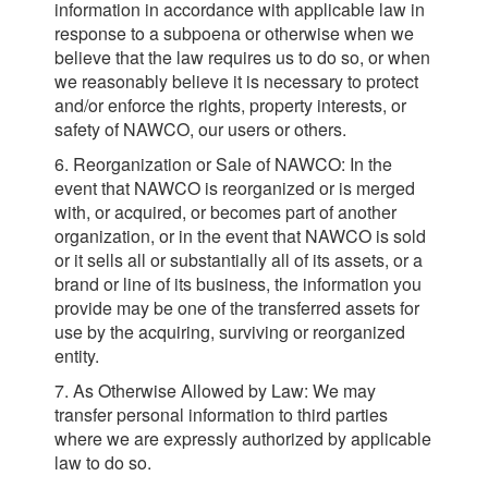
information in accordance with applicable law in
response to a subpoena or otherwise when we
believe that the law requires us to do so, or when
we reasonably believe it is necessary to protect
and/or enforce the rights, property interests, or
safety of NAWCO, our users or others.
6. Reorganization or Sale of NAWCO: In the
event that NAWCO is reorganized or is merged
with, or acquired, or becomes part of another
organization, or in the event that NAWCO is sold
or it sells all or substantially all of its assets, or a
brand or line of its business, the information you
provide may be one of the transferred assets for
use by the acquiring, surviving or reorganized
entity.
7. As Otherwise Allowed by Law: We may
transfer personal information to third parties
where we are expressly authorized by applicable
law to do so.