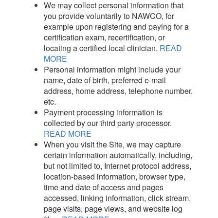
We may collect personal information that
you provide voluntarily to NAWCO, for
example upon registering and paying for a
certification exam, recertification, or
locating a certified local clinician.
READ
MORE
Personal information might include your
name, date of birth, preferred e-mail
address, home address, telephone number,
etc.
Payment processing information is
collected by our third party processor.
READ MORE
When you visit the Site, we may capture
certain information automatically, including,
but not limited to, Internet protocol address,
location-based information, browser type,
time and date of access and pages
accessed, linking information, click stream,
page visits, page views, and website log