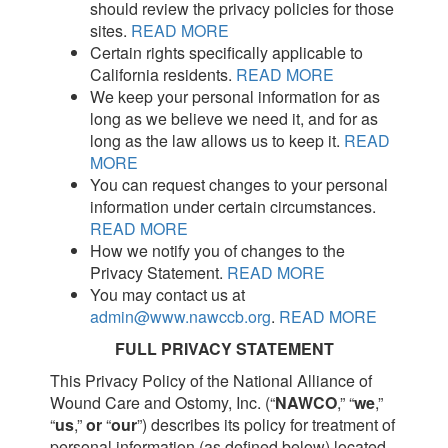
should review the privacy policies for those
sites.
READ MORE
Certain rights specifically applicable to
California residents.
READ MORE
We keep your personal information for as
long as we believe we need it, and for as
long as the law allows us to keep it.
READ
MORE
You can request changes to your personal
information under certain circumstances.
READ MORE
How we notify you of changes to the
Privacy Statement.
READ MORE
You may contact us at
admin@www.nawccb.org
.
READ MORE
FULL PRIVACY STATEMENT
This Privacy Policy of the National Alliance of
Wound Care and Ostomy, Inc. (“
NAWCO
,” “
we
,”
“
us
,”
or
“
our
”) describes its policy for treatment of
personal information (as defined below) located