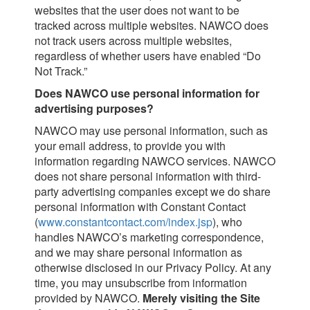
websites that the user does not want to be
tracked across multiple websites. NAWCO does
not track users across multiple websites,
regardless of whether users have enabled “Do
Not Track.”
Does NAWCO use personal information for
advertising purposes?
NAWCO may use personal information, such as
your email address, to provide you with
information regarding NAWCO services. NAWCO
does not share personal information with third-
party advertising companies except we do share
personal information with Constant Contact
(
www.constantcontact.com/index.jsp
), who
handles NAWCO’s marketing correspondence,
and we may share personal information as
otherwise disclosed in our Privacy Policy. At any
time, you may unsubscribe from information
provided by NAWCO.
Merely visiting the Site