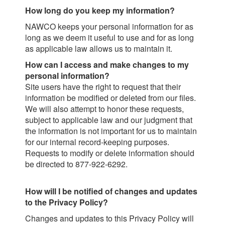
How long do you keep my information?
NAWCO keeps your personal information for as
long as we deem it useful to use and for as long
as applicable law allows us to maintain it.
How can I access and make changes to my
personal information?
Site users have the right to request that their
information be modified or deleted from our files.
We will also attempt to honor these requests,
subject to applicable law and our judgment that
the information is not important for us to maintain
for our internal record-keeping purposes.
Requests to modify or delete information should
be directed to 877-922-6292.
How will I be notified of changes and updates
to the Privacy Policy?
Changes and updates to this Privacy Policy will