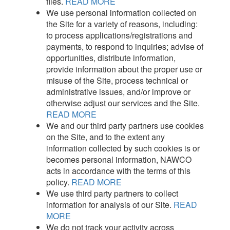
files.
READ MORE
We use personal information collected on
the Site for a variety of reasons, including:
to process applications/registrations and
payments, to respond to inquiries; advise of
opportunities, distribute information,
provide information about the proper use or
misuse of the Site, process technical or
administrative issues, and/or improve or
otherwise adjust our services and the Site.
READ MORE
We and our third party partners use cookies
on the Site, and to the extent any
information collected by such cookies is or
becomes personal information, NAWCO
acts in accordance with the terms of this
policy.
READ MORE
We use third party partners to collect
information for analysis of our Site.
READ
MORE
We do not track your activity across