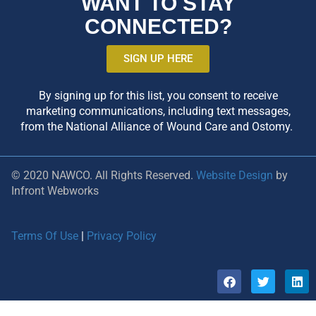
WANT TO STAY
CONNECTED?
SIGN UP HERE
By signing up for this list, you consent to receive
marketing communications, including text messages,
from the National Alliance of Wound Care and Ostomy.
© 2020 NAWCO. All Rights Reserved.
Website Design
by
Infront Webworks
Terms Of Use
|
Privacy Policy