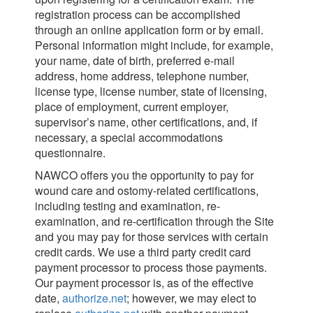
registration process can be accomplished
through an online application form or by email.
Personal information might include, for example,
your name, date of birth, preferred e-mail
address, home address, telephone number,
license type, license number, state of licensing,
place of employment, current employer,
supervisor’s name, other certifications, and, if
necessary, a special accommodations
questionnaire.
NAWCO offers you the opportunity to pay for
wound care and ostomy-related certifications,
including testing and examination, re-
examination, and re-certification through the Site
and you may pay for those services with certain
credit cards. We use a third party credit card
payment processor to process those payments.
Our payment processor is, as of the effective
date,
authorize.net
; however, we may elect to