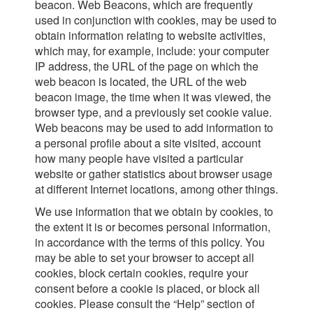
beacon. Web Beacons, which are frequently
used in conjunction with cookies, may be used to
obtain information relating to website activities,
which may, for example, include: your computer
IP address, the URL of the page on which the
web beacon is located, the URL of the web
beacon image, the time when it was viewed, the
browser type, and a previously set cookie value.
Web beacons may be used to add information to
a personal profile about a site visited, account
how many people have visited a particular
website or gather statistics about browser usage
at different Internet locations, among other things.
We use information that we obtain by cookies, to
the extent it is or becomes personal information,
in accordance with the terms of this policy. You
may be able to set your browser to accept all
cookies, block certain cookies, require your
consent before a cookie is placed, or block all
cookies. Please consult the “Help” section of