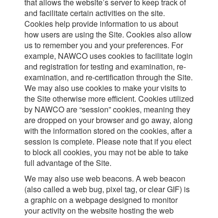
that allows the website’s server to keep track of
and facilitate certain activities on the site.
Cookies help provide information to us about
how users are using the Site. Cookies also allow
us to remember you and your preferences. For
example, NAWCO uses cookies to facilitate login
and registration for testing and examination, re-
examination, and re-certification through the Site.
We may also use cookies to make your visits to
the Site otherwise more efficient. Cookies utilized
by NAWCO are “session” cookies, meaning they
are dropped on your browser and go away, along
with the information stored on the cookies, after a
session is complete. Please note that if you elect
to block all cookies, you may not be able to take
full advantage of the Site.
We may also use web beacons. A web beacon
(also called a web bug, pixel tag, or clear GIF) is
a graphic on a webpage designed to monitor
your activity on the website hosting the web