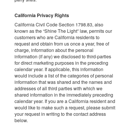
California Privacy Rights
California Civil Code Section 1798.83, also
known as the “Shine The Light” law, permits our
customers who are California residents to
request and obtain from us once a year, free of
charge, information about the personal
information (if any) we disclosed to third-parties
for direct marketing purposes in the preceding
calendar year. If applicable, this information
would include a list of the categories of personal
information that was shared and the names and
addresses of all third parties with which we
shared information in the immediately preceding
calendar year. If you are a California resident and
would like to make such a request, please submit
your request in writing to the contact address
below.