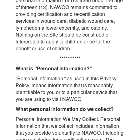
personal information from children under the age
of thirteen (13). NAWCO remains committed to
providing certification and re-certification
services in wound care, diabetic wound care,
lymphedema lower extremity, and ostomy.
Nothing on the Site should be construed or
interpreted to apply to children or be for the
benefit or use of children.
***********
What is “Personal Information?”
“Personal information,” as used in this Privacy
Policy, means information that is reasonably
identifiable to you or to a particular device that
you are using to visit NAWCO.
What personal information do we collect?
Personal Information We May Collect. Personal
information that we collect includes information
that you provide voluntarily to NAWCO, including
upon registering for a certification exam. The