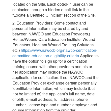
located on the Site. Each opted-in user can be
contacted through a hidden email link in the
“Locate a Certified Clinician” section of the Site.
2. Education Providers: Some contact and
personal information may be shared by and
between NAWCO and Education Providers.(
Relias/Wound Care Education Institute, Wound
Educators, Healiant Wound Training Solutions
etc.)
https://www.nawccb.org/nawco-certification-
committee-education-eligibility-criteria
Applicants
have the option to sign up for a certification
training course with other providers and his or
her application may include the NAWCO
application for certification. If so, NAWCO and the
Education Provider exchange certain personally
identifiable information, which may include (but
not be limited to) the applicant’s full name, date
of birth, e-mail address, full address, phone
number, license type and number, employer, and
course information from the provider.