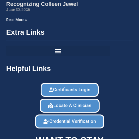
Recognizing Colleen Jewel
June 30, 2026
Read More »
Extra Links
Helpful Links
Certificants Login
Locate A Clinician
Credential Verification