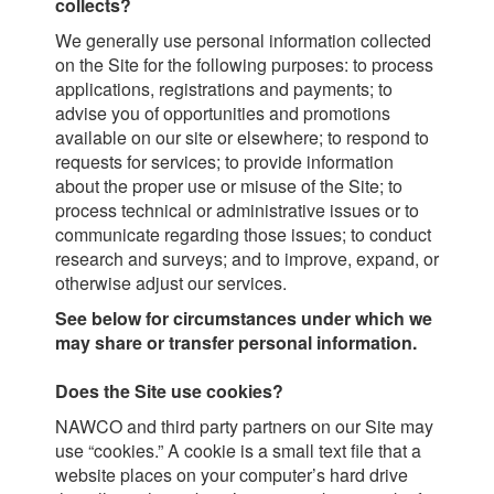
collects?
We generally use personal information collected
on the Site for the following purposes: to process
applications, registrations and payments; to
advise you of opportunities and promotions
available on our site or elsewhere; to respond to
requests for services; to provide information
about the proper use or misuse of the Site; to
process technical or administrative issues or to
communicate regarding those issues; to conduct
research and surveys; and to improve, expand, or
otherwise adjust our services.
See below for circumstances under which we
may share or transfer personal information.
Does the Site use cookies?
NAWCO and third party partners on our Site may
use “cookies.” A cookie is a small text file that a
website places on your computer’s hard drive