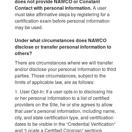
does not provide NAWCO or Constant
Contact with personal information.
A user
must take affirmative steps by registering for a
certification exam before personal information
may be used.
Under what circumstances does NAWCO
disclose or transfer personal information to
others?
There are circumstances where we will transfer
and/or disclose your personal information to third
parties. Those circumstances, subject to the
limits of applicable law, are as follows:
1. User Opt-In: If a user opts-in to disclosing his
or her personal information to a list of certified
providers on the Site, he or she agrees to allow
that user’s personal information, including name,
city, and state certification type, and certification
dates to be visible in the “Credential Verification”
and “Locate a Certified Clinician” sections