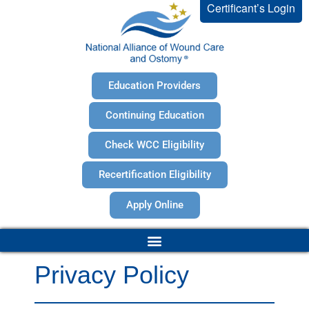
Certificant’s Login
Education Providers
Continuing Education
Check WCC Eligibility
Recertification Eligibility
Apply Online
Privacy Policy