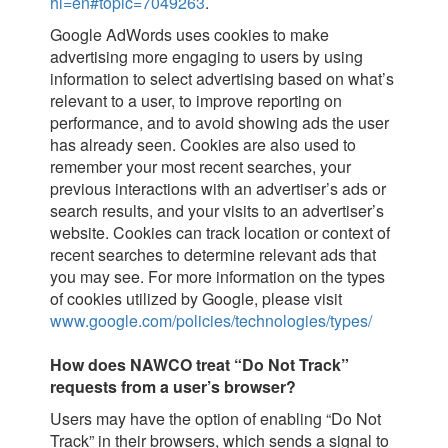
hl=en#topic=7049263
.
Google AdWords uses cookies to make
advertising more engaging to users by using
information to select advertising based on what’s
relevant to a user, to improve reporting on
performance, and to avoid showing ads the user
has already seen. Cookies are also used to
remember your most recent searches, your
previous interactions with an advertiser’s ads or
search results, and your visits to an advertiser’s
website. Cookies can track location or context of
recent searches to determine relevant ads that
you may see. For more information on the types
of cookies utilized by Google, please visit
www.google.com/policies/technologies/types/
How does NAWCO treat “Do Not Track”
requests from a user’s browser?
Users may have the option of enabling “Do Not
Track” in their browsers, which sends a signal to