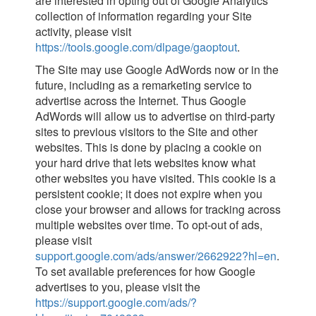
are interested in opting out of Google Analytics’
collection of information regarding your Site
activity, please visit
https://tools.google.com/dlpage/gaoptout
.
The Site may use Google AdWords now or in the
future, including as a remarketing service to
advertise across the Internet. Thus Google
AdWords will allow us to advertise on third-party
sites to previous visitors to the Site and other
websites. This is done by placing a cookie on
your hard drive that lets websites know what
other websites you have visited. This cookie is a
persistent cookie; it does not expire when you
close your browser and allows for tracking across
multiple websites over time. To opt-out of ads,
please visit
support.google.com/ads/answer/2662922?hl=en
.
To set available preferences for how Google
advertises to you, please visit the
https://support.google.com/ads/?