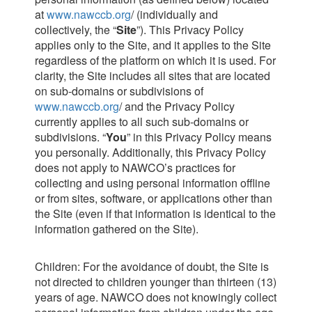
at
www.nawccb.org
/ (individually and
collectively, the “
Site
”). This Privacy Policy
applies only to the Site, and it applies to the Site
regardless of the platform on which it is used. For
clarity, the Site includes all sites that are located
on sub-domains or subdivisions of
www.nawccb.org
/ and the Privacy Policy
currently applies to all such sub-domains or
subdivisions. “
You
” in this Privacy Policy means
you personally. Additionally, this Privacy Policy
does not apply to NAWCO’s practices for
collecting and using personal information offline
or from sites, software, or applications other than
the Site (even if that information is identical to the
information gathered on the Site).
Children: For the avoidance of doubt, the Site is
not directed to children younger than thirteen (13)
years of age. NAWCO does not knowingly collect