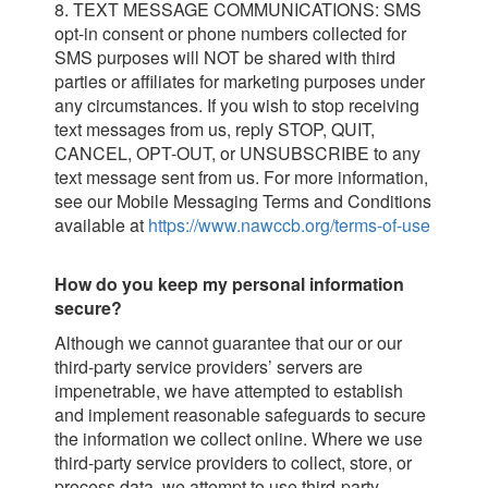
8. TEXT MESSAGE COMMUNICATIONS: SMS
opt-in consent or phone numbers collected for
SMS purposes will NOT be shared with third
parties or affiliates for marketing purposes under
any circumstances. If you wish to stop receiving
text messages from us, reply STOP, QUIT,
CANCEL, OPT-OUT, or UNSUBSCRIBE to any
text message sent from us. For more information,
see our Mobile Messaging Terms and Conditions
available at
https://www.nawccb.org/terms-of-use
How do you keep my personal information
secure?
Although we cannot guarantee that our or our
third-party service providers’ servers are
impenetrable, we have attempted to establish
and implement reasonable safeguards to secure
the information we collect online. Where we use
third-party service providers to collect, store, or
process data, we attempt to use third-party