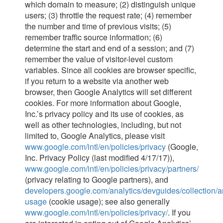
which domain to measure; (2) distinguish unique
users; (3) throttle the request rate; (4) remember
the number and time of previous visits; (5)
remember traffic source information; (6)
determine the start and end of a session; and (7)
remember the value of visitor-level custom
variables. Since all cookies are browser specific,
if you return to a website via another web
browser, then Google Analytics will set different
cookies. For more information about Google,
Inc.’s privacy policy and its use of cookies, as
well as other technologies, including, but not
limited to, Google Analytics, please visit
www.google.com/intl/en/policies/privacy
(Google,
Inc. Privacy Policy (last modified 4/17/17)),
www.google.com/intl/en/policies/privacy/partners/
(privacy relating to Google partners), and
developers.google.com/analytics/devguides/collection/an
usage
(cookie usage); see also generally
www.google.com/intl/en/policies/privacy/
. If you