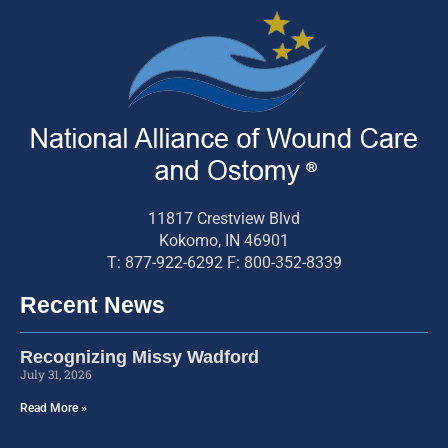
11817 Crestview Blvd
Kokomo, IN 46901
T: 877-922-6292 F: 800-352-8339
Recent News
Recognizing Missy Wadford
July 31, 2026
Read More »