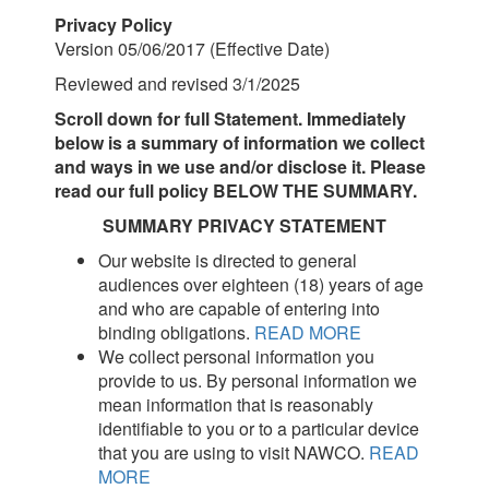
Privacy Policy
Version 05/06/2017 (Effective Date)
Reviewed and revised 3/1/2025
Scroll down for full Statement. Immediately
below is a summary of information we collect
and ways in we use and/or disclose it. Please
read our full policy BELOW THE SUMMARY.
SUMMARY PRIVACY STATEMENT
Our website is directed to general
audiences over eighteen (18) years of age
and who are capable of entering into
binding obligations.
READ MORE
We collect personal information you
provide to us. By personal information we
mean information that is reasonably
identifiable to you or to a particular device
that you are using to visit NAWCO.
READ
MORE