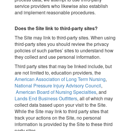
service providers who likewise also establish
and implement reasonable procedures.
Does the Site link to third-party sites?
The Site may link to third-party sites. When using
third-party sites you should review the privacy
policies of such parties’ sites to understand how
they collect and use personal information.
Third party sites that may be linked include, but
are not limited to, education providers
,
the
American Association of Long Term Nursing
,
National Pressure Injury Advisory Council
,
American Board of Nursing Specialties
, and
Lands End Business Outfitters
, all of which may
collect data based upon your visit to the Site.
While the Site may link to third party sites that
track your actions on the Site, no personal
information is provided by the Site to these third
party sites.