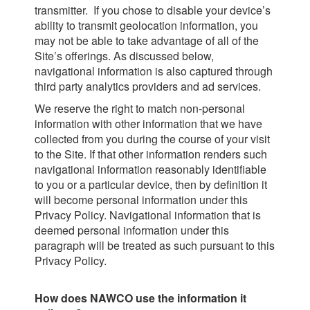
transmitter. If you chose to disable your device’s
ability to transmit geolocation information, you
may not be able to take advantage of all of the
Site’s offerings. As discussed below,
navigational information is also captured through
third party analytics providers and ad services.
We reserve the right to match non-personal
information with other information that we have
collected from you during the course of your visit
to the Site. If that other information renders such
navigational information reasonably identifiable
to you or a particular device, then by definition it
will become personal information under this
Privacy Policy. Navigational information that is
deemed personal information under this
paragraph will be treated as such pursuant to this
Privacy Policy.
How does NAWCO use the information it