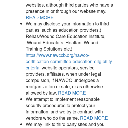
websites, although third parties who have a
presence in or through our website may.
READ MORE
We may disclose your information to third
parties, such as education providers,(
Relias/Wound Care Education Institute,
Wound Educators, Healiant Wound
Training Solutions etc.)
https://www.nawccb.org/nawco-
certification-committee-education-eligibility-
criteria
website operators, service
providers, affiliates, when under legal
compulsion, if NAWCO undergoes a
reorganization or sale, or as otherwise
allowed by law.
READ MORE
We attempt to implement reasonable
security procedures to protect your
information, and we try to contract with
vendors who do the same.
READ MORE
We may link to third party sites and you