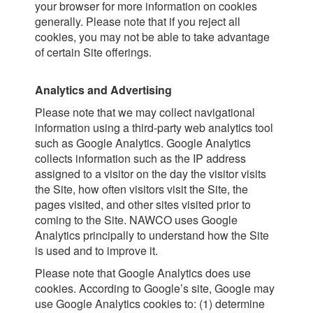
your browser for more information on cookies
generally. Please note that if you reject all
cookies, you may not be able to take advantage
of certain Site offerings.
Analytics and Advertising
Please note that we may collect navigational
information using a third-party web analytics tool
such as Google Analytics. Google Analytics
collects information such as the IP address
assigned to a visitor on the day the visitor visits
the Site, how often visitors visit the Site, the
pages visited, and other sites visited prior to
coming to the Site. NAWCO uses Google
Analytics principally to understand how the Site
is used and to improve it.
Please note that Google Analytics does use
cookies. According to Google’s site, Google may
use Google Analytics cookies to: (1) determine