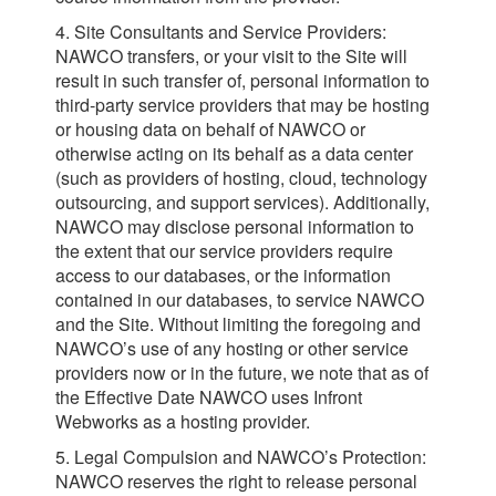
4. Site Consultants and Service Providers:
NAWCO transfers, or your visit to the Site will
result in such transfer of, personal information to
third-party service providers that may be hosting
or housing data on behalf of NAWCO or
otherwise acting on its behalf as a data center
(such as providers of hosting, cloud, technology
outsourcing, and support services). Additionally,
NAWCO may disclose personal information to
the extent that our service providers require
access to our databases, or the information
contained in our databases, to service NAWCO
and the Site. Without limiting the foregoing and
NAWCO’s use of any hosting or other service
providers now or in the future, we note that as of
the Effective Date NAWCO uses Infront
Webworks as a hosting provider.
5. Legal Compulsion and NAWCO’s Protection:
NAWCO reserves the right to release personal