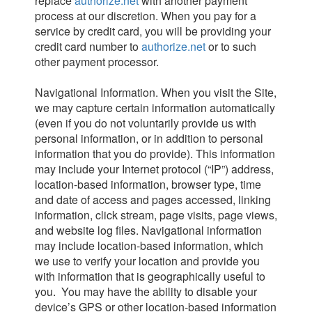
replace
authorize.net
with another payment
process at our discretion. When you pay for a
service by credit card, you will be providing your
credit card number to
authorize.net
or to such
other payment processor.
Navigational Information. When you visit the Site,
we may capture certain information automatically
(even if you do not voluntarily provide us with
personal information, or in addition to personal
information that you do provide). This information
may include your Internet protocol (“IP”) address,
location-based information, browser type, time
and date of access and pages accessed, linking
information, click stream, page visits, page views,
and website log files. Navigational information
may include location-based information, which
we use to verify your location and provide you
with information that is geographically useful to
you. You may have the ability to disable your
device’s GPS or other location-based information