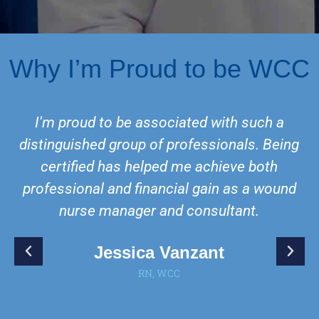
Why I’m Proud to be WCC
I'm proud to be associated with such a
distinguished group of professionals. Being
certified has helped me achieve both
professional and financial gain as a wound
nurse manager and consultant.
Jessica Vanzant
RN, WCC