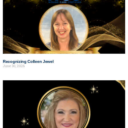
Recognizing Colleen Jewel
June 30, 2026