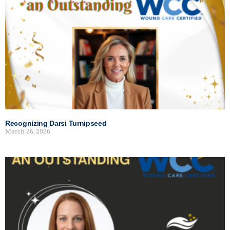
Recognizing Darsi Turnipseed
March 26, 2026