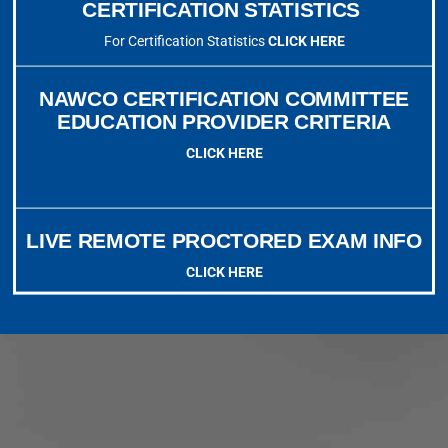
CERTIFICATION STATISTICS
For Certification Statistics
CLICK HERE
NAWCO CERTIFICATION COMMITTEE
EDUCATION PROVIDER CRITERIA
CLICK HERE
LIVE REMOTE PROCTORED EXAM INFO
CLICK HERE