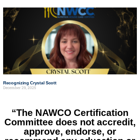
Recognizing Crystal Scott
December 29, 2025
“The NAWCO Certification
Committee does not accredit,
approve, endorse, or