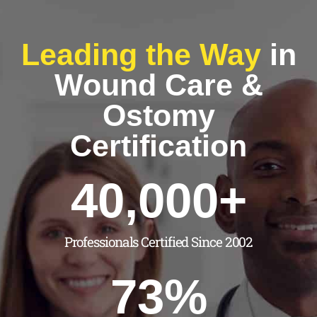
Leading the Way
in
Wound Care &
Ostomy
Certification
40,000
+
Professionals Certified Since 2002
73
%