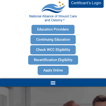
Certificant’s Login
Education Providers
Continuing Education
Check WCC Eligibility
Recertification Eligibility
Apply Online