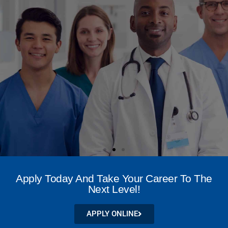
NATIONAL LEADER IN
WOUND CARE
Apply Today And Take Your Career To The
CREDENTIALING
Next Level!
APPLY NOW
APPLY ONLINE