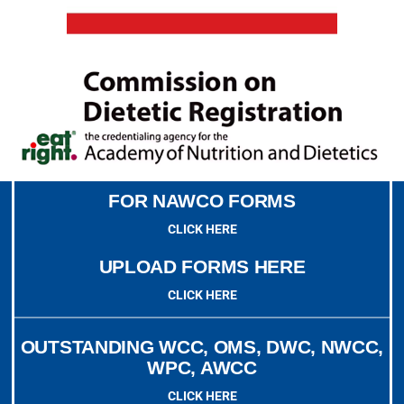
FOR NAWCO FORMS
CLICK HERE
UPLOAD FORMS HERE
CLICK HERE
OUTSTANDING WCC, OMS, DWC, NWCC,
WPC, AWCC
CLICK HERE