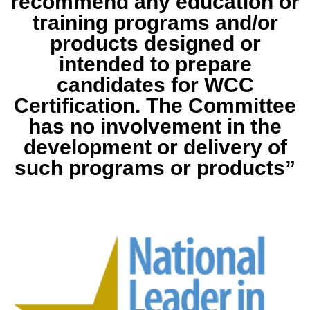
recommend any education or
training programs and/or
products designed or
intended to prepare
candidates for WCC
Certification. The Committee
has no involvement in the
development or delivery of
such programs or products”