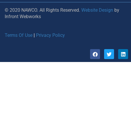
© 2020 NAWCO. All Rights Reserved.
Website Design
by
Infront Webworks
Terms Of Use
|
Privacy Policy