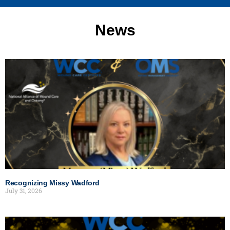
News
Recognizing Missy Wadford
July 31, 2026