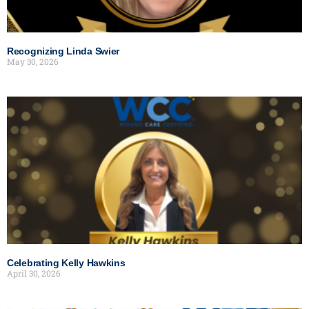
Recognizing Linda Swier
May 30, 2026
Celebrating Kelly Hawkins
April 30, 2026