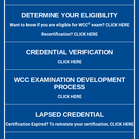
DETERMINE YOUR ELIGIBILITY
®
Want to know if you are eligible for WCC
exam?
CLICK HERE
Recertification?
CLICK HERE
CREDENTIAL VERIFICATION
CLICK HERE
WCC EXAMINATION DEVELOPMENT
PROCESS
CLICK HERE
LAPSED CREDENTIAL
Certification Expired? To reinstate your certification,
CLICK HERE