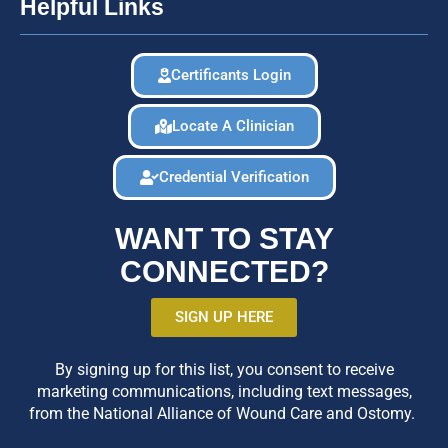
Helpful Links
Certificants Login
Locate A Clinician
Credential Verification
WANT TO STAY
CONNECTED?
SIGN UP HERE
By signing up for this list, you consent to receive
marketing communications, including text messages,
from the National Alliance of Wound Care and Ostomy.