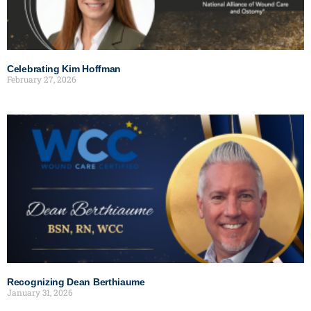
Celebrating Kim Hoffman
February 27, 2026
Recognizing Dean Berthiaume
January 31, 2026