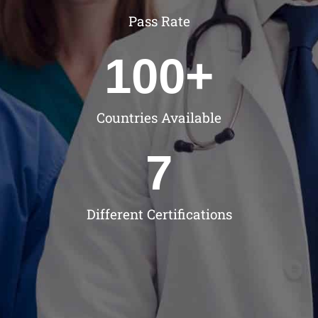
Pass Rate
100
+
Countries Available
7
Different Certifications