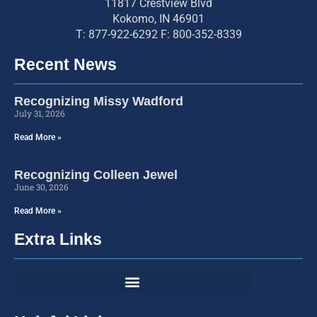
11817 Crestview Blvd
Kokomo, IN 46901
T: 877-922-6292 F: 800-352-8339
Recent News
Recognizing Missy Wadford
July 31, 2026
Read More »
Recognizing Colleen Jewel
June 30, 2026
Read More »
Extra Links