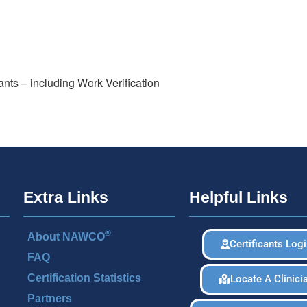
ants – including Work Verification
Extra Links
Helpful Links
®
About NAWCO
Certificants Log
FAQ
Certification Statistics
Locate A Clinici
Partners