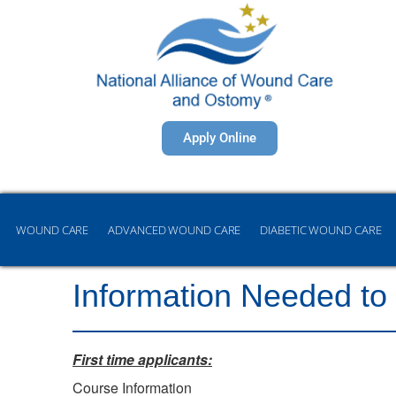
Apply Online
WOUND CARE
ADVANCED WOUND CARE
DIABETIC WOUND CARE
Information Needed to
First time applicants:
Course Information