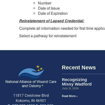
Number
Date of Issue
Date of Expiration
Reinstatement of Lapsed Credential:
Complete all information needed for first time applic
Select a pathway for reinstatement
Recent News
Recognizing
Missy Wadford
July 31, 2026
11817 Crestview Blvd
Read More »
Kokomo, IN 46901