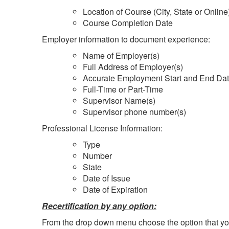
Location of Course (City, State or Online
Course Completion Date
Employer information to document experience:
Name of Employer(s)
Full Address of Employer(s)
Accurate Employment Start and End Da
Full-Time or Part-Time
Supervisor Name(s)
Supervisor phone number(s)
Professional License Information:
Type
Number
State
Date of Issue
Date of Expiration
Recertification by any option:
From the drop down menu choose the option that you w