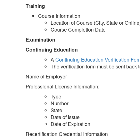
Training
Course Information
Location of Course (City, State or Online
Course Completion Date
Examination
Continuing Education
A
Continuing Education Verification For
The verification form must be sent back 
Name of Employer
Professional License Information:
Type
Number
State
Date of Issue
Date of Expiration
Recertification Credential Information