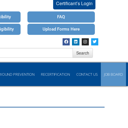
Certificant’s Login
bility
FAQ
gibility
Upload Forms Here
Search
WOUND PREVENTION
RECERTIFICATION
CONTACT US
JOB BOARD