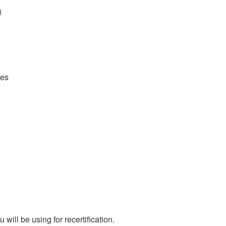
)
tes
ill be using for recertification.