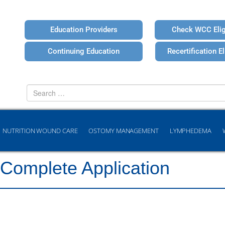
Education Providers
Check WCC Eligi
Continuing Education
Recertification Eli
Search
for
NUTRITION WOUND CARE
OSTOMY MANAGEMENT
LYMPHEDEMA
 Complete Application