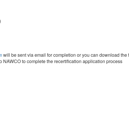
)
m
will be sent via email for completion or you can download the 
to NAWCO to complete the recertification application process