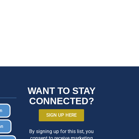
WANT TO STAY
CONNECTED?
in
SIGN UP HERE
an
By signing up for this list, you
consent to receive marketing