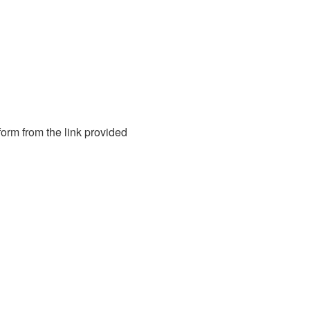
form from the link provided