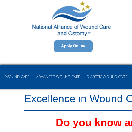
Apply Online
WOUND CARE
ADVANCED WOUND CARE
DIABETIC WOUND CARE
Excellence in Wound 
Do you know an