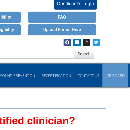
Certificant’s Login
bility
FAQ
gibility
Upload Forms Here
Search
WOUND PREVENTION
RECERTIFICATION
CONTACT US
JOB BOARD
fied clinician?