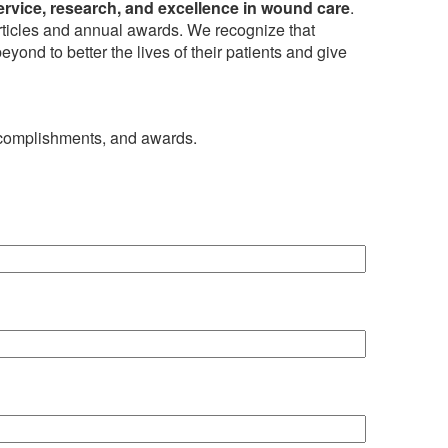
ervice, research, and excellence in wound care
.
articles and annual awards. We recognize that
yond to better the lives of their patients and give
ccomplishments, and awards.