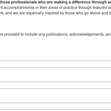
those professionals who are making a difference through s
t accomplishments in their areas of practice through featured 
work, and we are especially inspired by those who go above and be
 are provided to include any publications, acknowledgements, a