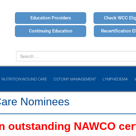
Education Providers
Check WCC Eligi
Continuing Education
Recertification Eli
Search
for
NUTRITION WOUND CARE
OSTOMY MANAGEMENT
LYMPHEDEMA
Care Nominees
 outstanding NAWCO certi