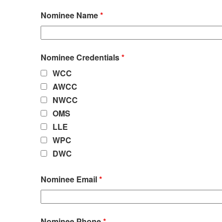
Nominee Name
*
Nominee Credentials
*
WCC
AWCC
NWCC
OMS
LLE
WPC
DWC
Nominee Email
*
Nominee Phone
*