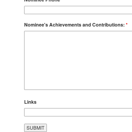
Nominee's Achievements and Contributions:
*
Links