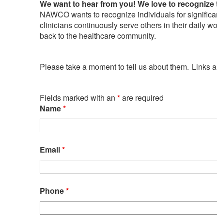
We want to hear from you! We love to recognize 
NAWCO wants to recognize individuals for significan
clinicians continuously serve others in their daily 
back to the healthcare community.
Please take a moment to tell us about them. Links
Fields marked with an
*
are required
Name
*
Email
*
Phone
*