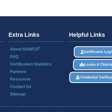
Extra Links
Helpful Links
®
About NAWCO
Certificants Log
FAQ
Certification Statistics
Locate A Clinici
Partners
Credential Verifica
Resources
Contact Us
Sitemap