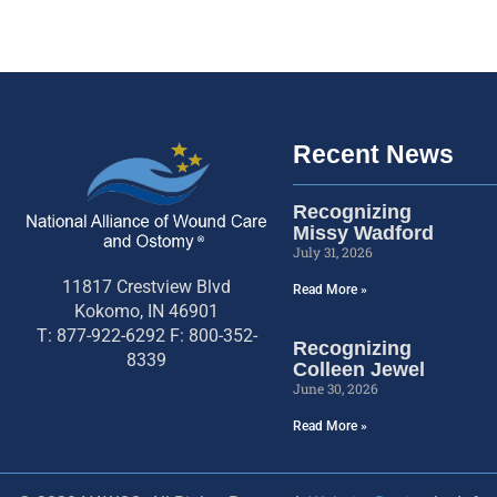
Recent News
Recognizing
Missy Wadford
July 31, 2026
11817 Crestview Blvd
Read More »
Kokomo, IN 46901
T: 877-922-6292 F: 800-352-
Recognizing
8339
Colleen Jewel
June 30, 2026
Read More »