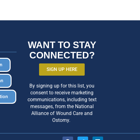
WANT TO STAY
CONNECTED?
in
SIGN UP HERE
an
By signing up for this list, you
consent to receive marketing
tion
communications, including text
messages, from the National
Alliance of Wound Care and
Ostomy.