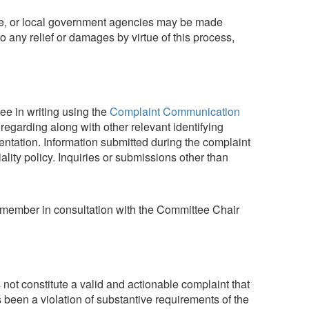
state, or local government agencies may be made
 to any relief or damages by virtue of this process,
ee in writing using the
Complaint Communication
egarding along with other relevant identifying
entation. Information submitted during the complaint
lity policy. Inquiries or submissions other than
ff member in consultation with the Committee Chair
ot constitute a valid and actionable complaint that
s been a violation of substantive requirements of the