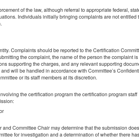
forcement of the law, although referral to appropriate federal, 
uations. Individuals initially bringing complaints are not entitled
.
tity. Complaints should be reported to the Certification Committ
mitting the complaint, the name of the person the complaint is r
ations supporting the charges, and any relevant supporting docum
 and will be handled in accordance with Committee’s Confidentia
ttee or its staff members at its discretion.
nvolving the certification program the certification program sta
ission:
or
er and Committee Chair may determine that the submission does n
mmittee for investigation and a determination of whether there ha