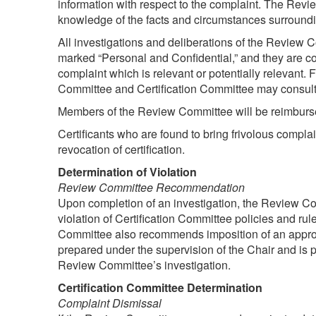
information with respect to the complaint. The Revi
knowledge of the facts and circumstances surroundi
All investigations and deliberations of the Review 
marked “Personal and Confidential,” and they are co
complaint which is relevant or potentially relevant.
Committee and Certification Committee may consult
Members of the Review Committee will be reimbursed
Certificants who are found to bring frivolous compla
revocation of certification.
Determination of Violation
Review Committee Recommendation
Upon completion of an investigation, the Review C
violation of Certification Committee policies and r
Committee also recommends imposition of an approp
prepared under the supervision of the Chair and is 
Review Committee’s investigation.
Certification Committee Determination
Complaint Dismissal