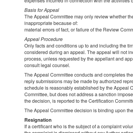
expenses incurred in connection with the activities 
Basis for Appeal
The Appeal Committee may only review whether the de
inappropriate because of:
material errors of fact, or failure of the Review Comm
Appeal Procedure
Only facts and conditions up to and including the ti
considered during an appeal. The appeal will not inc
process, unless requested by the appellant and a
consult legal counsel.
The Appeal Committee conducts and completes the app
reply submissions may be made by authorized repre
schedule is reasonably established by the Appeal Co
Committee, but does not address a sanction imposed
the decision, is reported to the Certification Comm
The Appeal Committee decision is binding upon the Ce
Resignation
If a certificant who is the subject of a complaint vo
the complaint is dismissed without any further acti