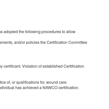
as adopted the following procedures to allow
rements, and/or policies the Certification Committee
certificant. Violation of established Certification
ice of, or qualifications for, wound care.
 individual has achieved a NAWCO certification.