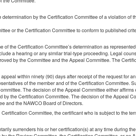
of the Committee.
termination by the Certification Committee of a violation of the
ittee or the Certification Committee to conform to published crite
me of the Certification Committee’s determination as represented
lude a hearing or any similar trial-type proceeding. Legal counse
pproved by the Committee and the Appeal Committee. The Certi
eal within ninety (90) days after receipt of the request for a
sentatives of the member and of the Certification Committee. 
mmittee. The decision of the Appeal Committee either affirms or
 by the Certification Committee. The decision of the Appeal Com
ittee and the NAWCO Board of Directors.
rtification Committee, the certificant who is subject to the ter
luntarily surrenders his or her certification(s) at any time durin
on by the Review Committee, the Certification Committee, or an