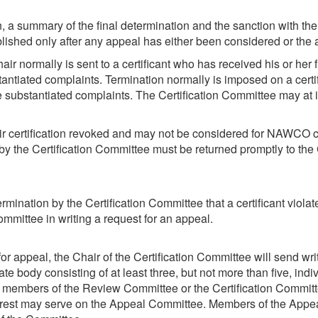
, a summary of the final determination and the sanction with the
ublished only after any appeal has either been considered or the
air normally is sent to a certificant who has received his or her
antiated complaints. Termination normally is imposed on a cert
e substantiated complaints. The Certification Committee may at i
 certification revoked and may not be considered for NAWCO certif
d by the Certification Committee must be returned promptly to th
termination by the Certification Committee that a certificant violat
Committee in writing a request for an appeal.
for appeal, the Chair of the Certification Committee will send writ
ate body consisting of at least three, but not more than five, i
t members of the Review Committee or the Certification Committ
interest may serve on the Appeal Committee. Members of the App