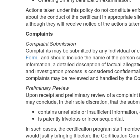
Actions taken under this policy do not constitute en
about the conduct of the certificant in appropriate sit
although they will receive notice of the actions taken
Complaints
Complaint Submission
Complaints may be submitted by any individual or en
Form,
and should include the name of the person sub
information, a detailed description of factual alleg
and investigation process is considered confidential
complaints may be reviewed and handled by the Commi
Preliminary Review
Upon receipt and preliminary review of a complaint i
may conclude, in their sole discretion, that the subm
contains unreliable or insufficient information, 
is patently frivolous or inconsequential.
In such cases, the certification program staff memb
would justify bringing it before the Certification Co