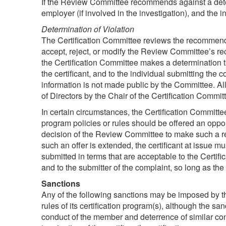
If the Review Committee recommends against a determin
employer (if involved in the investigation), and the 
Determination of Violation
The Certification Committee reviews the recommend
accept, reject, or modify the Review Committee’s re
the Certification Committee makes a determination th
the certificant, and to the individual submitting the
information is not made public by the Committee. Al
of Directors by the Chair of the Certification Commit
In certain circumstances, the Certification Committ
program policies or rules should be offered an oppor
decision of the Review Committee to make such a rec
such an offer is extended, the certificant at issue m
submitted in terms that are acceptable to the Certifi
and to the submitter of the complaint, so long as the
Sanctions
Any of the following sanctions may be imposed by t
rules of its certification program(s), although the sa
conduct of the member and deterrence of similar condu