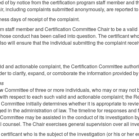
ed of by notice from the certification program staff member and th
r, including complaints submitted anonymously, are reported to 
ess days of receipt of the complaint.
ram staff member and Certification Committee Chair to be a valid
t whose conduct has been called into question. The certificant who
lso will ensure that the individual submitting the complaint rece
d and actionable complaint, the Certification Committee authorize
r to clarify, expand, or corroborate the information provided by 
es
w Committee of three or more individuals, who may or may not b
 with respect to each such valid and actionable complaint; the
Committee initially determines whether it is appropriate to rev
ed in the administration of law. The timeline for responses and f
ommittee may be assisted in the conduct of its investigation 
 counsel. The Chair exercises general supervision over all inve
certificant who is the subject of the investigation (or his or her