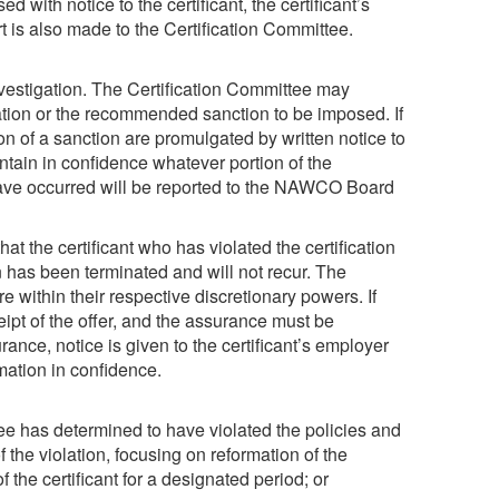
with notice to the certificant, the certificant’s
t is also made to the Certification Committee.
estigation. The Certification Committee may
lation or the recommended sanction to be imposed. If
on of a sanction are promulgated by written notice to
intain in confidence whatever portion of the
 have occurred will be reported to the NAWCO Board
 the certificant who has violated the certification
n has been terminated and will not recur. The
within their respective discretionary powers. If
ceipt of the offer, and the assurance must be
rance, notice is given to the certificant’s employer
rmation in confidence.
e has determined to have violated the policies and
f the violation, focusing on reformation of the
 the certificant for a designated period; or