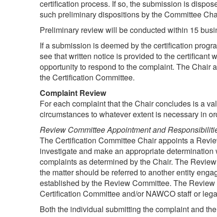
certification process. If so, the submission is dispos
such preliminary dispositions by the Committee Chai
Preliminary review will be conducted within 15 busin
If a submission is deemed by the certification prog
see that written notice is provided to the certifican
opportunity to respond to the complaint. The Chair a
the Certification Committee.
Complaint Review
For each complaint that the Chair concludes is a vali
circumstances to whatever extent is necessary in orde
Review Committee Appointment and Responsibiliti
The Certification Committee Chair appoints a Revie
investigate and make an appropriate determination
complaints as determined by the Chair. The Review 
the matter should be referred to another entity engag
established by the Review Committee. The Review C
Certification Committee and/or NAWCO staff or legal
Both the individual submitting the complaint and the 