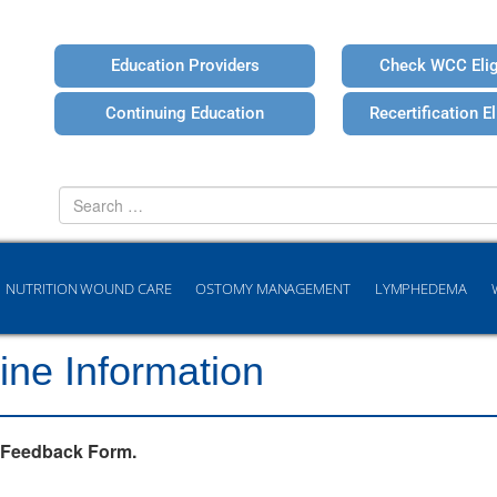
Education Providers
Check WCC Eligi
Continuing Education
Recertification Eli
Search
for
NUTRITION WOUND CARE
OSTOMY MANAGEMENT
LYMPHEDEMA
ine Information
 Feedback Form.