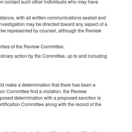
tion contact such other individuals who may have
fidence, with all written communications sealed and
investigation may be directed toward any aspect of a
 to be represented by counsel, although the Review
vities of the Review Committee.
plinary action by the Committee, up to and including
d make a determination that there has been a
ion Committee find a violation, the Review
posed determination with a proposed sanction is
tification Committee along with the record of the