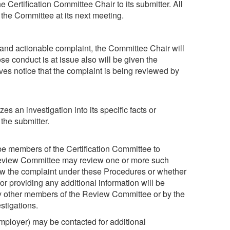
e Certification Committee Chair to its submitter. All
the Committee at its next meeting.
 and actionable complaint, the Committee Chair will
se conduct is at issue also will be given the
ives notice that the complaint is being reviewed by
s an investigation into its specific facts or
the submitter.
e members of the Certification Committee to
 Review Committee may review one or more such
iew the complaint under these Procedures or whether
or providing any additional information will be
by other members of the Review Committee or by the
stigations.
 employer) may be contacted for additional