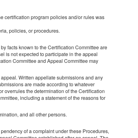
 certification program policies and/or rules was
ria, policies, or procedures.
 by facts known to the Certification Committee are
l is not expected to participate in the appeal
fication Committee and Appeal Committee may
n appeal. Written appellate submissions and any
Submissions are made according to whatever
 overrules the determination of the Certification
mittee, including a statement of the reasons for
mination, and all other persons.
g the pendency of a complaint under these Procedures,
 Appeal Committee established after an appeal. The