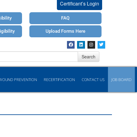
Certificant’s Login
bility
FAQ
gibility
Upload Forms Here
Search
WOUND PREVENTION
RECERTIFICATION
CONTACT US
JOB BOARD