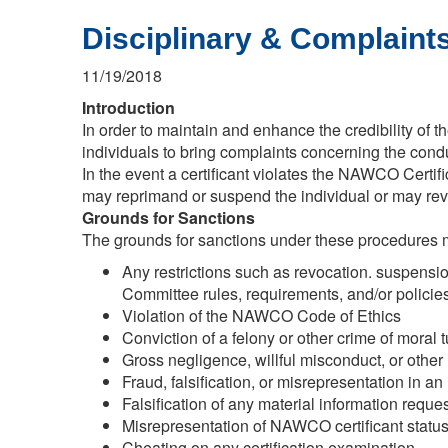
Disciplinary & Complaints
11/19/2018
Introduction
In order to maintain and enhance the credibility of
individuals to bring complaints concerning the cond
In the event a certificant violates the NAWCO Certifi
may reprimand or suspend the individual or may revo
Grounds for Sanctions
The grounds for sanctions under these procedures ma
Any restrictions such as revocation. suspension,
Committee rules, requirements, and/or policies
Violation of the NAWCO Code of Ethics
Conviction of a felony or other crime of moral tu
Gross negligence, willful misconduct, or other
Fraud, falsification, or misrepresentation in an i
Falsification of any material information reque
Misrepresentation of NAWCO certificant status
Cheating on any certification examination.