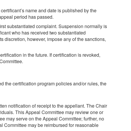
 certificant’s name and date is published by the
 appeal period has passed.
 first substantiated complaint. Suspension normally is
ificant who has received two substantiated
ts discretion, however, impose any of the sanctions,
ication in the future. If certification is revoked,
e Committee.
ed the certification program policies and/or rules, the
ten notification of receipt to the appellant. The Chair
ndividuals. This Appeal Committee may review one or
ee may serve on the Appeal Committee; further, no
eal Committee may be reimbursed for reasonable