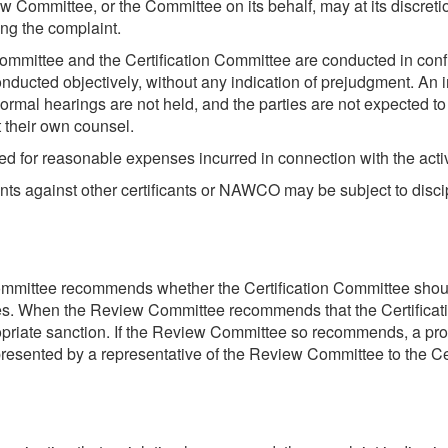
ew Committee, or the Committee on its behalf, may at its discre
ng the complaint.
Committee and the Certification Committee are conducted in con
nducted objectively, without any indication of prejudgment. An 
 Formal hearings are not held, and the parties are not expected
 their own counsel.
 for reasonable expenses incurred in connection with the acti
ints against other certificants or NAWCO may be subject to disci
ommittee recommends whether the Certification Committee shoul
ules. When the Review Committee recommends that the Certificat
riate sanction. If the Review Committee so recommends, a pro
presented by a representative of the Review Committee to the Cer