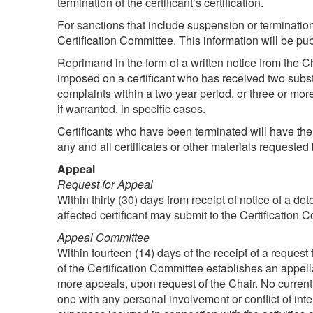
termination of the certificant’s certification.
For sanctions that include suspension or termination
Certification Committee. This information will be p
Reprimand in the form of a written notice from the Ch
imposed on a certificant who has received two subst
complaints within a two year period, or three or mor
if warranted, in specific cases.
Certificants who have been terminated will have their
any and all certificates or other materials requeste
Appeal
Request for Appeal
Within thirty (30) days from receipt of notice of a de
affected certificant may submit to the Certification 
Appeal Committee
Within fourteen (14) days of the receipt of a request 
of the Certification Committee establishes an appell
more appeals, upon request of the Chair. No curren
one with any personal involvement or conflict of 