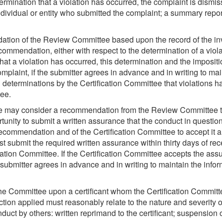
ation that a violation has occurred, the complaint is dismissed 
individual or entity who submitted the complaint; a summary repor
ation of the Review Committee based upon the record of the inv
commendation, either with respect to the determination of a vio
at a violation has occurred, this determination and the impositi
 complaint, if the submitter agrees in advance and in writing to ma
l determinations by the Certification Committee that violations
tee.
ee may consider a recommendation from the Review Committee that
tunity to submit a written assurance that the conduct in questio
ommendation and of the Certification Committee to accept it are 
ust submit the required written assurance within thirty days of re
cation Committee. If the Certification Committee accepts the assu
 submitter agrees in advance and in writing to maintain the info
he Committee upon a certificant whom the Certification Committe
nction applied must reasonably relate to the nature and severity o
ct by others: written reprimand to the certificant; suspension of