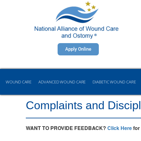
Apply Online
WOUND CARE
ADVANCED WOUND CARE
DIABETIC WOUND CARE
Complaints and Discipl
WANT TO PROVIDE FEEDBACK?
Click Here
for