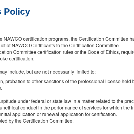
 Policy
 the NAWCO certification programs, the Certification Committee h
uct of NAWCO Certificants to the Certification Committee.
cation Committee certification rules or the Code of Ethics, requi
ke certification.
y include, but are not necessarily limited to:
 probation to other sanctions of the professional license held by 
.
rpitude under federal or state law in a matter related to the pract
 unethical conduct in the performance of services for which the
nitial application or renewal application for certification.
sted by the Certification Committee.
.